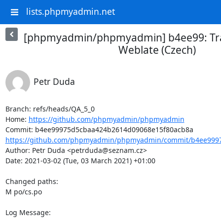
lists.phpmyadmin.net
[phpmyadmin/phpmyadmin] b4ee99: Tra
Weblate (Czech)
Petr Duda
Branch: refs/heads/QA_5_0

Home: 
https://github.com/phpmyadmin/phpmyadmin
https://github.com/phpmyadmin/phpmyadmin/commit/b4ee9997
Author: Petr Duda <petrduda@seznam.cz>

Date: 2021-03-02 (Tue, 03 March 2021) +01:00

Changed paths: 

M po/cs.po

Log Message:
