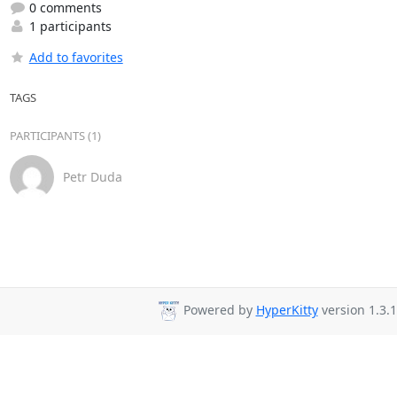
0 comments
1 participants
Add to favorites
TAGS
PARTICIPANTS (1)
Petr Duda
Powered by
HyperKitty
version 1.3.1