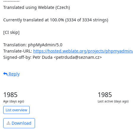
-----------

Translated using Weblate (Czech)

Currently translated at 100.0% (3334 of 3334 strings)

[CI skip]

Translation: phpMyAdmin/5.0

Translate-URL: 
https://hosted.weblate.org/projects/phpmyadmin/
Signed-off-by: Petr Duda <petrduda@seznam.cz>
Reply
1985
1985
Age (days ago)
Last active (days ago)
List overview
Download