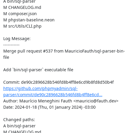
A bin/sql-parser

M CHANGELOG.md

M composer.json

M phpstan-baseline.neon

M src/Utils/CLI.php

Log Message:

-----------

Merge pull request #537 from MauricioFauth/sql-parser-bin-
file

Add `bin/sql-parser` executable file

https://github.com/phpmyadmin/sql-
parser/commit/de90c2896628b546fd8b4ff8e6cd...
Author: Maurício Meneghini Fauth <mauricio@fauth.dev>

Date: 2024-01-18 (Thu, 01 January 2024) -03:00

Changed paths: 

A bin/sql-parser

M CHANGELOG.md
