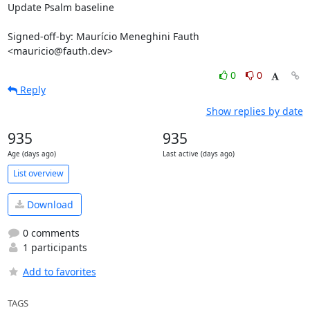
Update Psalm baseline

Signed-off-by: Maurício Meneghini Fauth 
<mauricio@fauth.dev>
0
0
Reply
Show replies by date
935
935
Age (days ago)
Last active (days ago)
List overview
Download
0 comments
1 participants
Add to favorites
TAGS