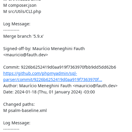
M composer.json

M src/Utils/CLI.php

Log Message:

-----------

Merge branch '5.9.x'

Signed-off-by: Maurício Meneghini Fauth 
<mauricio@fauth.dev>

https://github.com/phpmyadmin/sql-
parser/commit/9226b6252419d0aa919f7363970f...
Author: Maurício Meneghini Fauth <mauricio@fauth.dev>

Date: 2024-01-18 (Thu, 01 January 2024) -03:00

Changed paths: 

M psalm-baseline.xml

Log Message:

-----------
