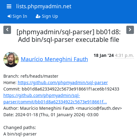
lists.phpmyadmin.net
Sign In
Sign Up
[phpmyadmin/sql-parser] bb01d8:
Add bin/sql-parser executable file
18 Jan '24
4:31 p.m.
Maurício Meneghini Fauth
Branch: refs/heads/master

Home: 
https://github.com/phpmyadmin/sql-parser
https://github.com/phpmyadmin/sql-
parser/commit/bb01d8a62334922c5673e918661f...
Author: Maurício Meneghini Fauth <mauricio@fauth.dev>

Date: 2024-01-18 (Thu, 01 January 2024) -03:00

Changed paths: 

A bin/sql-parser
