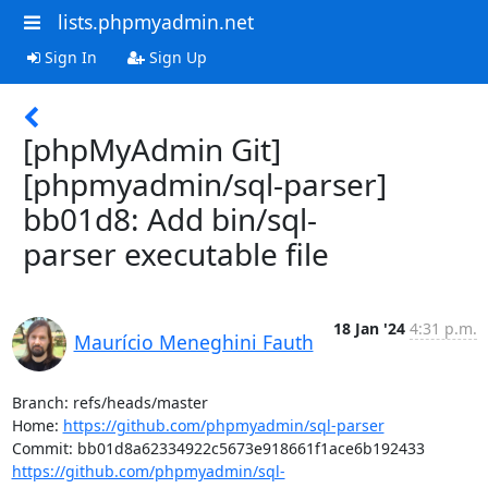
lists.phpmyadmin.net
Sign In
Sign Up
[phpMyAdmin Git]
[phpmyadmin/sql-parser]
bb01d8: Add bin/sql-
parser executable file
18 Jan '24
4:31 p.m.
Maurício Meneghini Fauth
Branch: refs/heads/master

Home: 
https://github.com/phpmyadmin/sql-parser
https://github.com/phpmyadmin/sql-