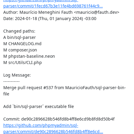
parser/commit/1fecd67b3e11fe4bd698761f44c9...
Author: Maurício Meneghini Fauth <mauricio@fauth.dev>

Date: 2024-01-18 (Thu, 01 January 2024) -03:00

Changed paths: 

A bin/sql-parser

M CHANGELOG.md

M composer.json

M phpstan-baseline.neon

M src/Utils/CLI.php

Log Message:

-----------

Merge pull request #537 from MauricioFauth/sql-parser-bin-
file

Add `bin/sql-parser` executable file

https://github.com/phpmyadmin/sql-
parser/commit/de90c2896628b546fd8b4ff8e6cd...