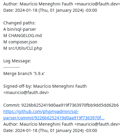
Author: Maurício Meneghini Fauth <mauricio@fauth.dev>

Date: 2024-01-18 (Thu, 01 January 2024) -03:00

Changed paths: 

A bin/sql-parser

M CHANGELOG.md

M composer.json

M src/Utils/CLI.php

Log Message:

-----------

Merge branch '5.9.x'

Signed-off-by: Maurício Meneghini Fauth 
<mauricio@fauth.dev>

https://github.com/phpmyadmin/sql-
parser/commit/9226b6252419d0aa919f7363970f...
Author: Maurício Meneghini Fauth <mauricio@fauth.dev>

Date: 2024-01-18 (Thu, 01 January 2024) -03:00
