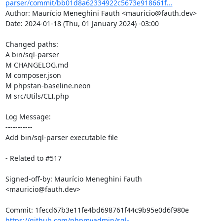
parser/commit/bb01d8a62334922c5673e918661f...
Author: Maurício Meneghini Fauth <mauricio@fauth.dev>

Date: 2024-01-18 (Thu, 01 January 2024) -03:00

Changed paths: 

A bin/sql-parser

M CHANGELOG.md

M composer.json

M phpstan-baseline.neon

M src/Utils/CLI.php

Log Message:

-----------

Add bin/sql-parser executable file

- Related to #517

Signed-off-by: Maurício Meneghini Fauth 
<mauricio@fauth.dev>

https://github.com/phpmyadmin/sql-