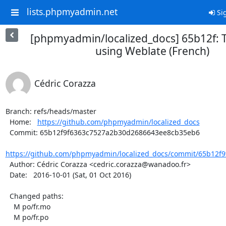
lists.phpmyadmin.net
Sig
[phpmyadmin/localized_docs] 65b12f: 
using Weblate (French)
Cédric Corazza
Branch: refs/heads/master

  Home:   
https://github.com/phpmyadmin/localized_docs
  Commit: 65b12f9f6363c7527a2b30d2686643ee8cb35eb6

https://github.com/phpmyadmin/localized_docs/commit/65b12f9
  Author: Cédric Corazza <cedric.corazza@wanadoo.fr>

  Date:   2016-10-01 (Sat, 01 Oct 2016)

  Changed paths:

    M po/fr.mo

    M po/fr.po
