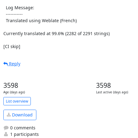
  Log Message:

  -----------

  Translated using Weblate (French)

Currently translated at 99.6% (2282 of 2291 strings)

[CI skip]
Reply
3598
3598
Age (days ago)
Last active (days ago)
List overview
Download
0 comments
1 participants