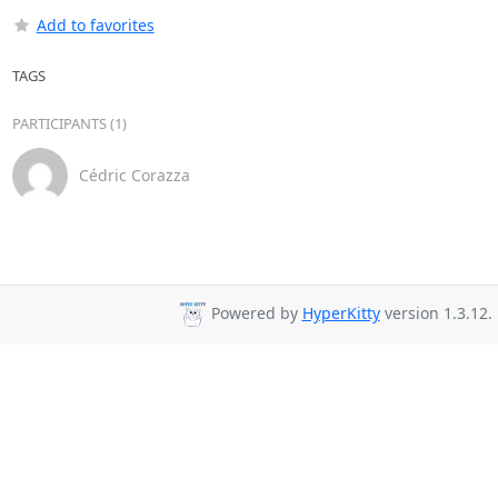
Add to favorites
TAGS
PARTICIPANTS (1)
Cédric Corazza
Powered by
HyperKitty
version 1.3.12.