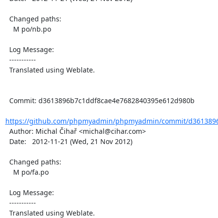
  Changed paths:

    M po/nb.po

  Log Message:

  -----------

  Translated using Weblate.

  Commit: d3613896b7c1ddf8cae4e7682840395e612d980b

https://github.com/phpmyadmin/phpmyadmin/commit/d3613896
  Author: Michal Čihař <michal@cihar.com>

  Date:   2012-11-21 (Wed, 21 Nov 2012)

  Changed paths:

    M po/fa.po

  Log Message:

  -----------

  Translated using Weblate.
