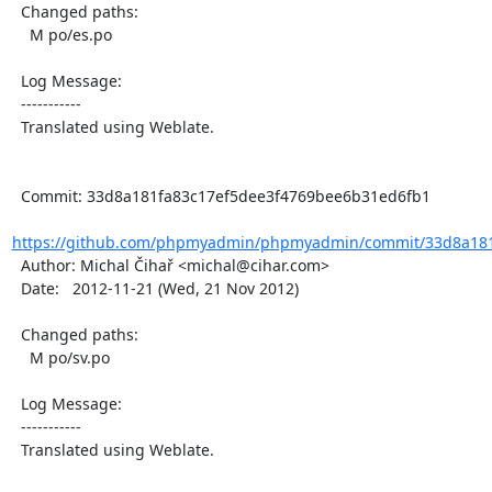
  Changed paths:

    M po/es.po

  Log Message:

  -----------

  Translated using Weblate.

  Commit: 33d8a181fa83c17ef5dee3f4769bee6b31ed6fb1

https://github.com/phpmyadmin/phpmyadmin/commit/33d8a181f
  Author: Michal Čihař <michal@cihar.com>

  Date:   2012-11-21 (Wed, 21 Nov 2012)

  Changed paths:

    M po/sv.po

  Log Message:

  -----------

  Translated using Weblate.
