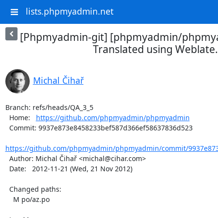
lists.phpmyadmin.net
[Phpmyadmin-git] [phpmyadmin/phpmya
Translated using Weblate.
Michal Čihař
Branch: refs/heads/QA_3_5

  Home:   
https://github.com/phpmyadmin/phpmyadmin
  Commit: 9937e873e8458233bef587d366ef58637836d523

https://github.com/phpmyadmin/phpmyadmin/commit/9937e873
  Author: Michal Čihař <michal@cihar.com>

  Date:   2012-11-21 (Wed, 21 Nov 2012)

  Changed paths:

    M po/az.po
