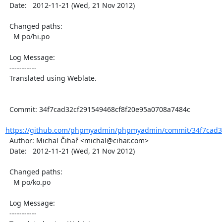
  Date:   2012-11-21 (Wed, 21 Nov 2012)

  Changed paths:

    M po/hi.po

  Log Message:

  -----------

  Translated using Weblate.

  Commit: 34f7cad32cf291549468cf8f20e95a0708a7484c

https://github.com/phpmyadmin/phpmyadmin/commit/34f7cad32
  Author: Michal Čihař <michal@cihar.com>

  Date:   2012-11-21 (Wed, 21 Nov 2012)

  Changed paths:

    M po/ko.po

  Log Message:

  -----------
