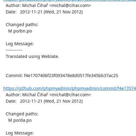
  Author: Michal Čihař <michal@cihar.com>

  Date:   2012-11-21 (Wed, 21 Nov 2012)

  Changed paths:

    M po/bn.po

  Log Message:

  -----------

  Translated using Weblate.

  Commit: f4e1707406f23f093478e8d0517fe345bb37ac25

https://github.com/phpmyadmin/phpmyadmin/commit/f4e170740
  Author: Michal Čihař <michal@cihar.com>

  Date:   2012-11-21 (Wed, 21 Nov 2012)

  Changed paths:

    M po/da.po

  Log Message:
