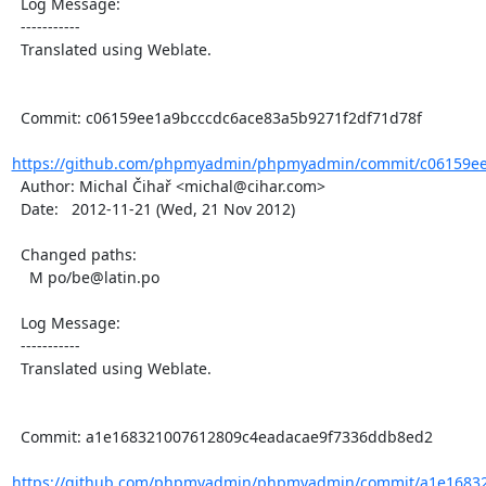
  Log Message:

  -----------

  Translated using Weblate.

  Commit: c06159ee1a9bcccdc6ace83a5b9271f2df71d78f

https://github.com/phpmyadmin/phpmyadmin/commit/c06159ee
  Author: Michal Čihař <michal@cihar.com>

  Date:   2012-11-21 (Wed, 21 Nov 2012)

  Changed paths:

    M po/be@latin.po

  Log Message:

  -----------

  Translated using Weblate.

  Commit: a1e168321007612809c4eadacae9f7336ddb8ed2

https://github.com/phpmyadmin/phpmyadmin/commit/a1e16832