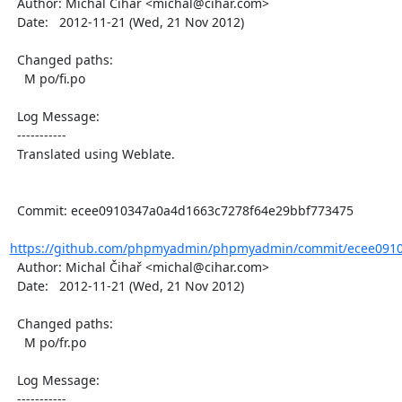
  Author: Michal Čihař <michal@cihar.com>

  Date:   2012-11-21 (Wed, 21 Nov 2012)

  Changed paths:

    M po/fi.po

  Log Message:

  -----------

  Translated using Weblate.

  Commit: ecee0910347a0a4d1663c7278f64e29bbf773475

https://github.com/phpmyadmin/phpmyadmin/commit/ecee0910
  Author: Michal Čihař <michal@cihar.com>

  Date:   2012-11-21 (Wed, 21 Nov 2012)

  Changed paths:

    M po/fr.po

  Log Message:

  -----------
