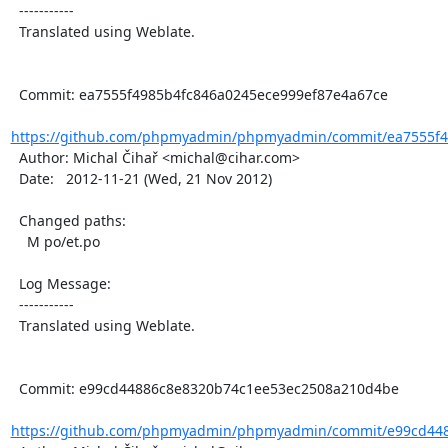
  -----------

  Translated using Weblate.

  Commit: ea7555f4985b4fc846a0245ece999ef87e4a67ce

https://github.com/phpmyadmin/phpmyadmin/commit/ea7555f49
  Author: Michal Čihař <michal@cihar.com>

  Date:   2012-11-21 (Wed, 21 Nov 2012)

  Changed paths:

    M po/et.po

  Log Message:

  -----------

  Translated using Weblate.

  Commit: e99cd44886c8e8320b74c1ee53ec2508a210d4be

https://github.com/phpmyadmin/phpmyadmin/commit/e99cd448