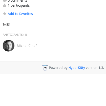
0 comments
1 participants
Add to favorites
TAGS
PARTICIPANTS (1)
Michal Čihař
Powered by
HyperKitty
version 1.3.1