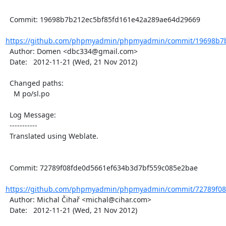
  Commit: 19698b7b212ec5bf85fd161e42a289ae64d29669

https://github.com/phpmyadmin/phpmyadmin/commit/19698b7b
  Author: Domen <dbc334@gmail.com>

  Date:   2012-11-21 (Wed, 21 Nov 2012)

  Changed paths:

    M po/sl.po

  Log Message:

  -----------

  Translated using Weblate.

  Commit: 72789f08fde0d5661ef634b3d7bf559c085e2bae

https://github.com/phpmyadmin/phpmyadmin/commit/72789f08f
  Author: Michal Čihař <michal@cihar.com>

  Date:   2012-11-21 (Wed, 21 Nov 2012)
