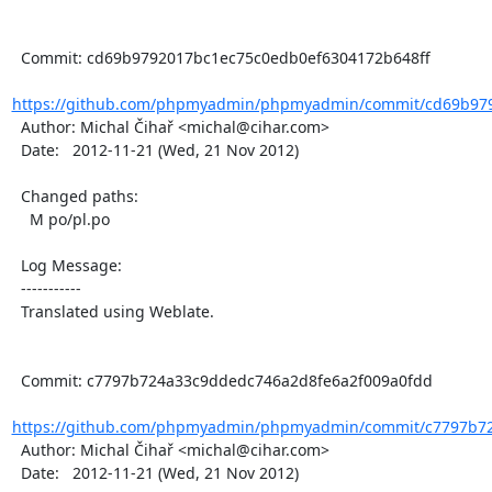
  Commit: cd69b9792017bc1ec75c0edb0ef6304172b648ff

https://github.com/phpmyadmin/phpmyadmin/commit/cd69b979
  Author: Michal Čihař <michal@cihar.com>

  Date:   2012-11-21 (Wed, 21 Nov 2012)

  Changed paths:

    M po/pl.po

  Log Message:

  -----------

  Translated using Weblate.

  Commit: c7797b724a33c9ddedc746a2d8fe6a2f009a0fdd

https://github.com/phpmyadmin/phpmyadmin/commit/c7797b72
  Author: Michal Čihař <michal@cihar.com>

  Date:   2012-11-21 (Wed, 21 Nov 2012)
