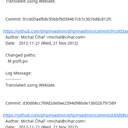
  Translated using Weblate.

  Commit: 91c605aafb8c95bbf9d394b7cb7c3016d8c812fc

https://github.com/phpmyadmin/phpmyadmin/commit/91c605aa
  Author: Michal Čihař <michal@cihar.com>

  Date:   2012-11-21 (Wed, 21 Nov 2012)

  Changed paths:

    M po/lt.po

  Log Message:

  -----------

  Translated using Weblate.

  Commit: d30d68cc769d2de9ae2394d98bde13b02b791589

https://github.com/phpmyadmin/phpmyadmin/commit/d30d68cc
  Author: Michal Čihař <michal@cihar.com>

  Date:   2012-11-21 (Wed, 21 Nov 2012)
