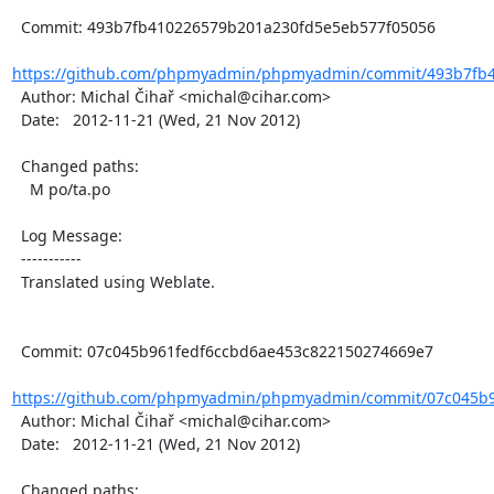
  Commit: 493b7fb410226579b201a230fd5e5eb577f05056

https://github.com/phpmyadmin/phpmyadmin/commit/493b7fb4
  Author: Michal Čihař <michal@cihar.com>

  Date:   2012-11-21 (Wed, 21 Nov 2012)

  Changed paths:

    M po/ta.po

  Log Message:

  -----------

  Translated using Weblate.

  Commit: 07c045b961fedf6ccbd6ae453c822150274669e7

https://github.com/phpmyadmin/phpmyadmin/commit/07c045b96
  Author: Michal Čihař <michal@cihar.com>

  Date:   2012-11-21 (Wed, 21 Nov 2012)

  Changed paths:
