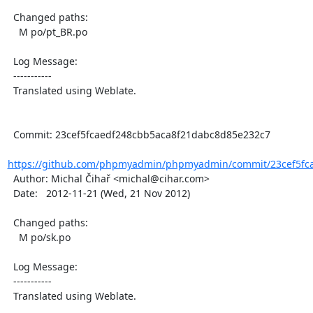
  Changed paths:

    M po/pt_BR.po

  Log Message:

  -----------

  Translated using Weblate.

  Commit: 23cef5fcaedf248cbb5aca8f21dabc8d85e232c7

https://github.com/phpmyadmin/phpmyadmin/commit/23cef5fca
  Author: Michal Čihař <michal@cihar.com>

  Date:   2012-11-21 (Wed, 21 Nov 2012)

  Changed paths:

    M po/sk.po

  Log Message:

  -----------

  Translated using Weblate.
