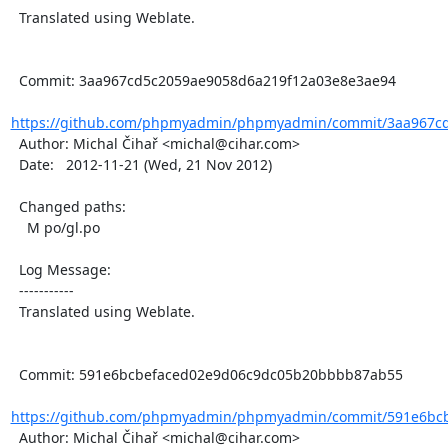
  Translated using Weblate.

  Commit: 3aa967cd5c2059ae9058d6a219f12a03e8e3ae94

https://github.com/phpmyadmin/phpmyadmin/commit/3aa967cd
  Author: Michal Čihař <michal@cihar.com>

  Date:   2012-11-21 (Wed, 21 Nov 2012)

  Changed paths:

    M po/gl.po

  Log Message:

  -----------

  Translated using Weblate.

  Commit: 591e6bcbefaced02e9d06c9dc05b20bbbb87ab55

https://github.com/phpmyadmin/phpmyadmin/commit/591e6bcb
  Author: Michal Čihař <michal@cihar.com>
