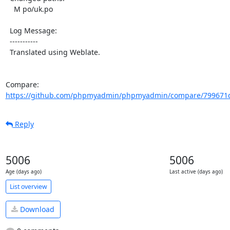
    M po/uk.po

  Log Message:

  -----------

  Translated using Weblate.

Compare: 
https://github.com/phpmyadmin/phpmyadmin/compare/799671d
Reply
5006
5006
Age (days ago)
Last active (days ago)
List overview
Download