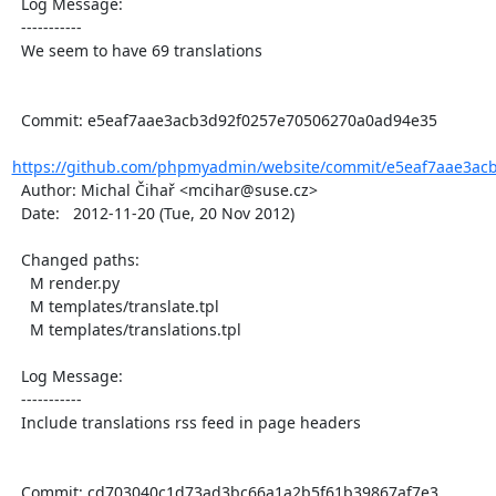
  Log Message:

  -----------

  We seem to have 69 translations

  Commit: e5eaf7aae3acb3d92f0257e70506270a0ad94e35

https://github.com/phpmyadmin/website/commit/e5eaf7aae3acb
  Author: Michal Čihař <mcihar@suse.cz>

  Date:   2012-11-20 (Tue, 20 Nov 2012)

  Changed paths:

    M render.py

    M templates/translate.tpl

    M templates/translations.tpl

  Log Message:

  -----------

  Include translations rss feed in page headers

  Commit: cd703040c1d73ad3bc66a1a2b5f61b39867af7e3
