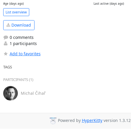
Age (days ago)
Last active (days ago)
List overview
Download
0 comments
1 participants
Add to favorites
TAGS
PARTICIPANTS (1)
Michal Čihař
Powered by
HyperKitty
version 1.3.12