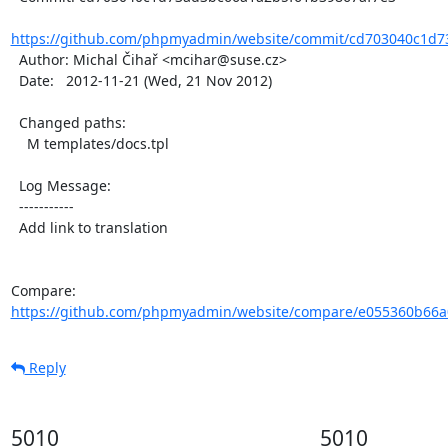
https://github.com/phpmyadmin/website/commit/cd703040c1d7
  Author: Michal Čihař <mcihar@suse.cz>

  Date:   2012-11-21 (Wed, 21 Nov 2012)

  Changed paths:

    M templates/docs.tpl

  Log Message:

  -----------

  Add link to translation

Compare: 
https://github.com/phpmyadmin/website/compare/e055360b66a
Reply
5010
5010