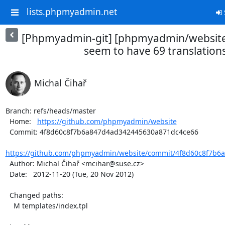
lists.phpmyadmin.net
[Phpmyadmin-git] [phpmyadmin/website
seem to have 69 translation
Michal Čihař
Branch: refs/heads/master

  Home:   
https://github.com/phpmyadmin/website
  Commit: 4f8d60c8f7b6a847d4ad342445630a871dc4ce66

https://github.com/phpmyadmin/website/commit/4f8d60c8f7b6a
  Author: Michal Čihař <mcihar@suse.cz>

  Date:   2012-11-20 (Tue, 20 Nov 2012)

  Changed paths:

    M templates/index.tpl
