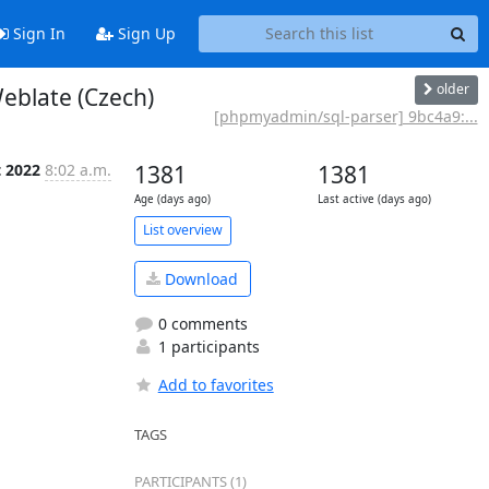
Sign In
Sign Up
older
eblate (Czech)
[phpmyadmin/sql-parser] 9bc4a9:...
t 2022
8:02 a.m.
1381
1381
Age (days ago)
Last active (days ago)
List overview
Download
0 comments
1 participants
Add to favorites
TAGS
PARTICIPANTS (1)