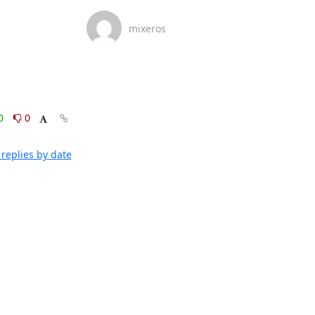
mixeros
0
0
replies by date