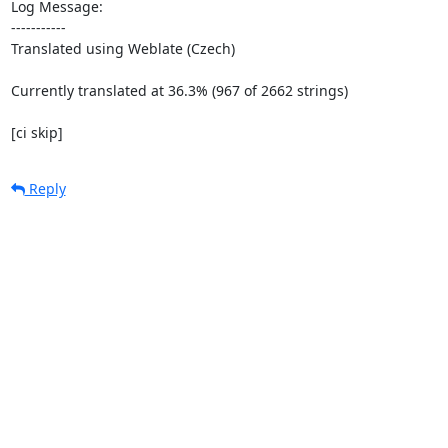
Log Message:

-----------

Translated using Weblate (Czech)

Currently translated at 36.3% (967 of 2662 strings)

[ci skip]
Reply