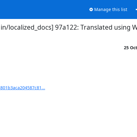
Manage this list
/localized_docs] 97a122: Translated using W
25 Oc
801b3aca204587c81...