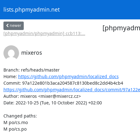
lists.phpmyadmin.net
newer
[phpmyadmin
[phpmyadmin/phpmyadmin] ccb113:...
mixeros
Branch: refs/heads/master

Home: 
https://github.com/phpmyadmin/localized_docs
https://github.com/phpmyadmin/localized_docs/commit/97a122e
Author: mixeros <mixer@mixercz.cz>

Date: 2022-10-25 (Tue, 10 October 2022) +02:00

Changed paths: 

M po/cs.mo

M po/cs.po
