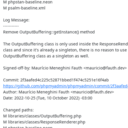
M phpstan-baseline.neon

M psalm-baseline.xml

Log Message:

-----------

Remove OutputBuffering::getInstance() method

The OutputBuffering class is only used inside the ResponseRend
class and since it's already a singleton, there is no reason to use 
OutputBuffering class as a singleton as well.

Signed-off-by: Maurício Meneghini Fauth <mauricio@fauth.dev>

https://github.com/phpmyadmin/phpmyadmin/commit/2f3aafed4
Author: Maurício Meneghini Fauth <mauricio@fauth.dev>

Date: 2022-10-25 (Tue, 10 October 2022) -03:00

Changed paths: 

M libraries/classes/OutputBuffering.php

M libraries/classes/ResponseRenderer.php

M phpstan-baseline.neon
