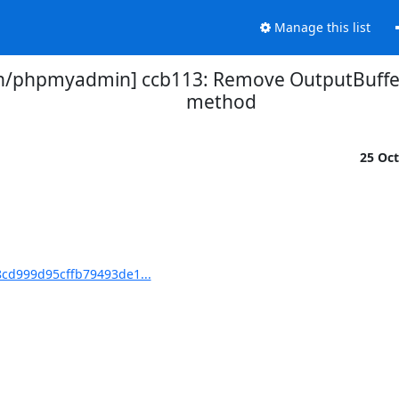
Manage this list
phpmyadmin] ccb113: Remove OutputBufferi
method
25 Oc
cd999d95cffb79493de1...