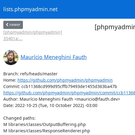
lists.phpmyadmin.net
newer
[phpmyadmin/
[phpmyadmin/phpmyadmin]
35401a:...
Maurício Meneghini Fauth
Branch: refs/heads/master

Home: 
https://github.com/phpmyadmin/phpmyadmin
https://github.com/phpmyadmin/phpmyadmin/commit/ccb11368
Author: Maurício Meneghini Fauth <mauricio@fauth.dev>

Date: 2022-10-25 (Tue, 10 October 2022) -03:00

Changed paths: 

M libraries/classes/OutputBuffering.php

M libraries/classes/ResponseRenderer.php
