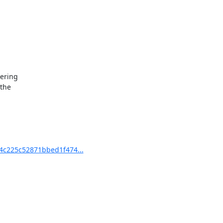
ering

the

c225c52871bbed1f474...