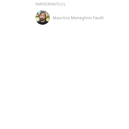
PARTICIPANTS (1)
Maurício Meneghini Fauth