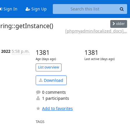
Sign In
Sign Up
older
ng::getInstance()
[phpmyadmin/localized_docs]...
t 2022
5:58 p.m.
1381
1381
Age (days ago)
Last active (days ago)
List overview
Download
0 comments
1 participants
Add to favorites
TAGS