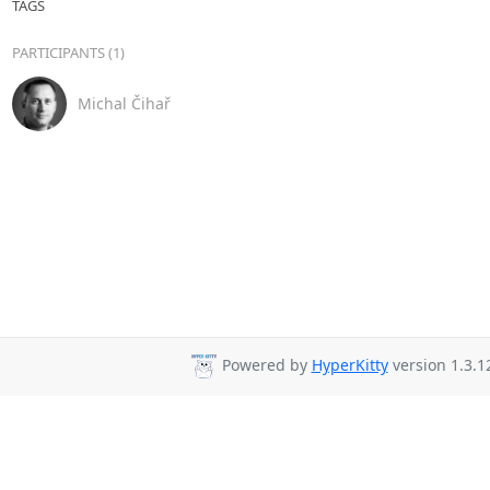
TAGS
PARTICIPANTS (1)
Michal Čihař
Powered by
HyperKitty
version 1.3.1