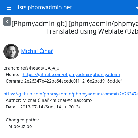
lists.phpmyadmin.net
[Phpmyadmin-git] [phpmyadmin/phpmya
Translated using Weblate (Uz
Michal Čihař
Branch: refs/heads/QA_4_0

  Home:   
https://github.com/phpmyadmin/phpmyadmin
  Commit: 2e26347e422bc64acedc0f11216e2bcd916dddef

https://github.com/phpmyadmin/phpmyadmin/commit/2e26347e
  Author: Michal Čihař <michal@cihar.com>

  Date:   2013-07-14 (Sun, 14 Jul 2013)

  Changed paths:

    M po/uz.po
