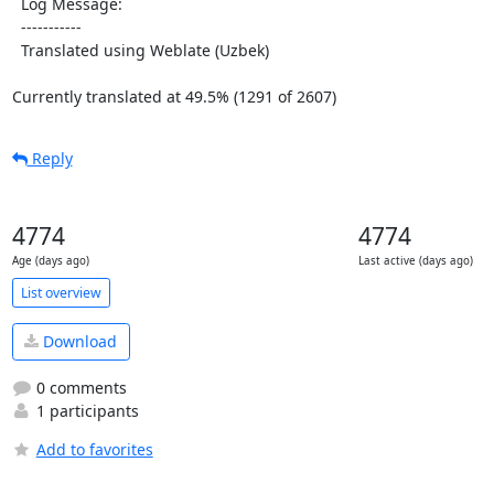
  Log Message:

  -----------

  Translated using Weblate (Uzbek)

Currently translated at 49.5% (1291 of 2607)
Reply
4774
4774
Age (days ago)
Last active (days ago)
List overview
Download
0 comments
1 participants
Add to favorites