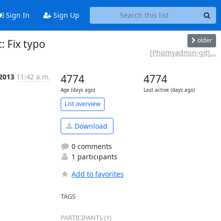
Sign In
Sign Up
older
 Fix typo
[Phpmyadmin-git]...
 2013
11:42 a.m.
4774
4774
Age (days ago)
Last active (days ago)
List overview
Download
0 comments
1 participants
Add to favorites
TAGS
PARTICIPANTS (1)