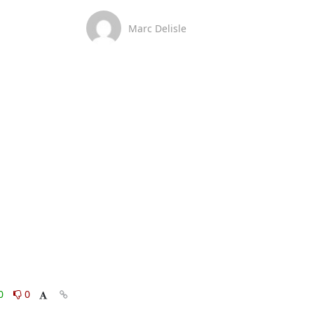
Marc Delisle
0
0