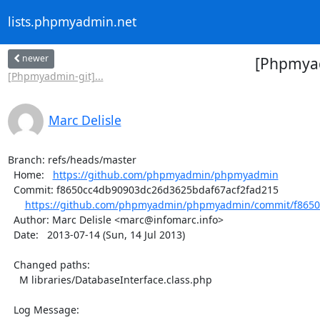
lists.phpmyadmin.net
newer
[Phpmyad
[Phpmyadmin-git]...
Marc Delisle
Branch: refs/heads/master

  Home:   
https://github.com/phpmyadmin/phpmyadmin
  Commit: f8650cc4db90903dc26d3625bdaf67acf2fad215

https://github.com/phpmyadmin/phpmyadmin/commit/f8650
  Author: Marc Delisle <marc@infomarc.info>

  Date:   2013-07-14 (Sun, 14 Jul 2013)

  Changed paths:

    M libraries/DatabaseInterface.class.php

  Log Message:
