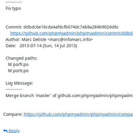
  -----------

  Fix typo

  Commit: ddbdc6e16cda4afdcfb074dc7ab8a284b902dd6c

https://github.com/phpmyadmin/phpmyadmin/commit/ddbdc
  Author: Marc Delisle <marc@infomarc.info>

  Date:   2013-07-14 (Sun, 14 Jul 2013)

  Changed paths:

    M po/fr.po

    M po/tr.po

  Log Message:

  -----------

  Merge branch 'master' of github.com:phpmyadmin/phpmyadmin

Compare: 
https://github.com/phpmyadmin/phpmyadmin/compar
Reply