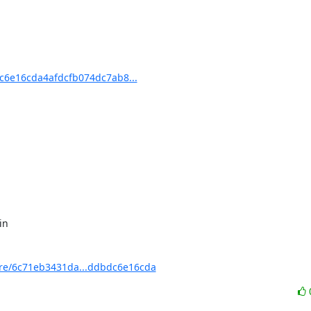
6e16cda4afdcfb074dc7ab8...
e/6c71eb3431da...ddbdc6e16cda