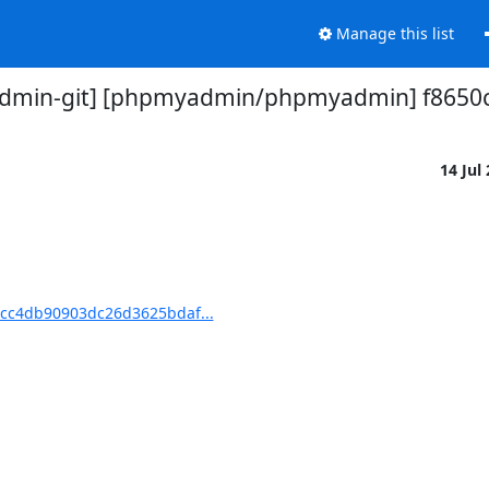
Manage this list
min-git] [phpmyadmin/phpmyadmin] f8650c:
14 Jul
cc4db90903dc26d3625bdaf...