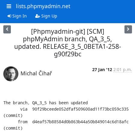
lists.phpmyadmin.net
Sign In
Sign Up
[Phpmyadmin-git] [SCM]
phpMyAdmin branch, QA_3_5,
updated. RELEASE_3_5_0BETA1-258-
g90f29bc
27 Jan '12
2:01 p.m.
Michal Čihař
The branch, QA_3_5 has been updated

       via  90f29bceede052dfaf509600ad11f73bc059c335 
(commit)

      from  d4eaf57b88584d0b863b44a50b849014c6d18afc 
(commit)
