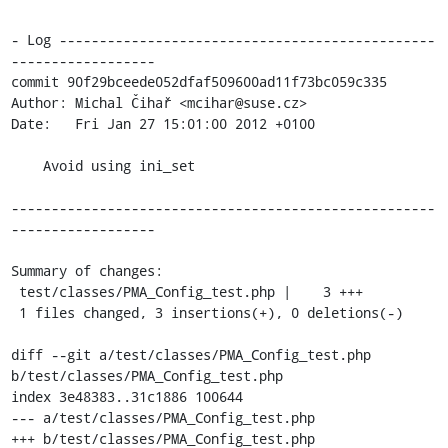
- Log -----------------------------------------------
------------------

commit 90f29bceede052dfaf509600ad11f73bc059c335

Author: Michal Čihař <mcihar@suse.cz>

Date:   Fri Jan 27 15:01:00 2012 +0100

    Avoid using ini_set

-----------------------------------------------------
------------------

Summary of changes:

 test/classes/PMA_Config_test.php |    3 +++

 1 files changed, 3 insertions(+), 0 deletions(-)

diff --git a/test/classes/PMA_Config_test.php 
b/test/classes/PMA_Config_test.php

index 3e48383..31c1886 100644

--- a/test/classes/PMA_Config_test.php

+++ b/test/classes/PMA_Config_test.php
