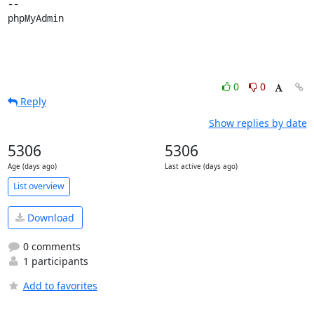
-- 

phpMyAdmin
0
0
Reply
Show replies by date
5306
5306
Age (days ago)
Last active (days ago)
List overview
Download
0 comments
1 participants
Add to favorites