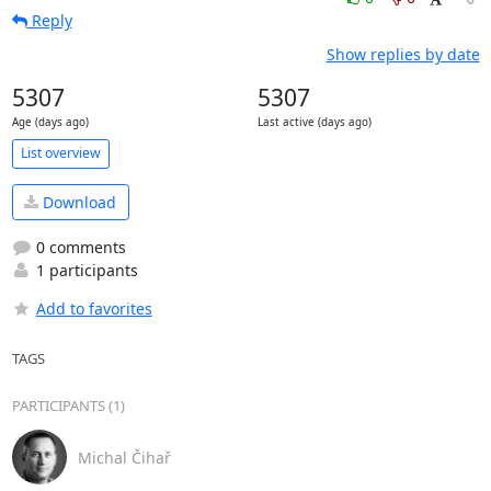
Reply
Show replies by date
5307
5307
Age (days ago)
Last active (days ago)
List overview
Download
0 comments
1 participants
Add to favorites
TAGS
PARTICIPANTS (1)
Michal Čihař