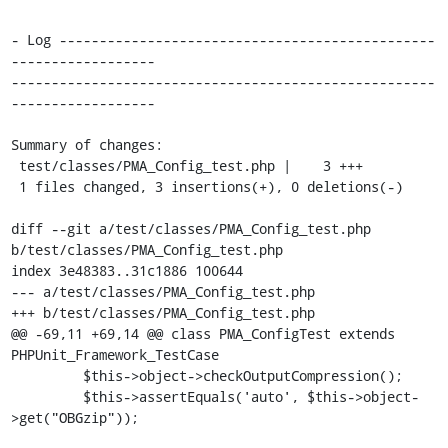
- Log -----------------------------------------------
------------------

-----------------------------------------------------
------------------

Summary of changes:

 test/classes/PMA_Config_test.php |    3 +++

 1 files changed, 3 insertions(+), 0 deletions(-)

diff --git a/test/classes/PMA_Config_test.php 
b/test/classes/PMA_Config_test.php

index 3e48383..31c1886 100644

--- a/test/classes/PMA_Config_test.php

+++ b/test/classes/PMA_Config_test.php

@@ -69,11 +69,14 @@ class PMA_ConfigTest extends 
PHPUnit_Framework_TestCase

         $this->object->checkOutputCompression();

         $this->assertEquals('auto', $this->object-
>get("OBGzip"));
