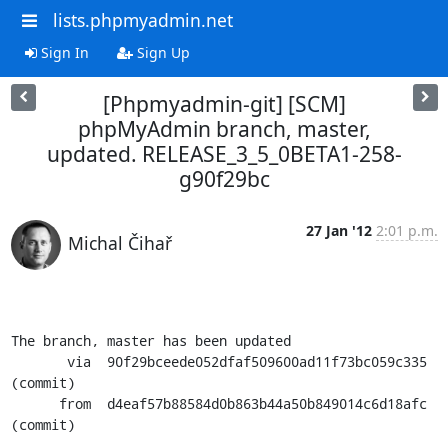
lists.phpmyadmin.net
Sign In
Sign Up
[Phpmyadmin-git] [SCM]
phpMyAdmin branch, master,
updated. RELEASE_3_5_0BETA1-258-
g90f29bc
27 Jan '12
2:01 p.m.
Michal Čihař
The branch, master has been updated

       via  90f29bceede052dfaf509600ad11f73bc059c335 
(commit)

      from  d4eaf57b88584d0b863b44a50b849014c6d18afc 
(commit)
