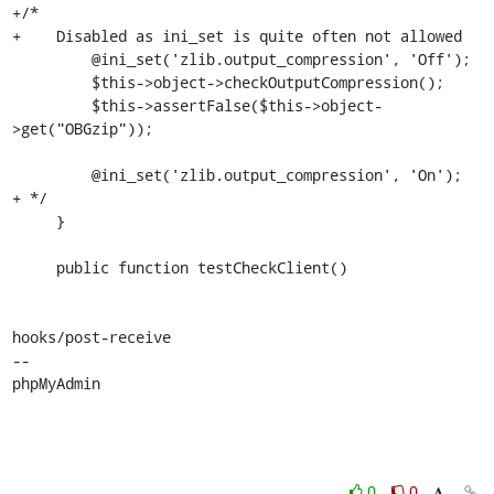
+/*

+    Disabled as ini_set is quite often not allowed

         @ini_set('zlib.output_compression', 'Off');

         $this->object->checkOutputCompression();

         $this->assertFalse($this->object-
>get("OBGzip"));

         @ini_set('zlib.output_compression', 'On');

+ */

     }

     public function testCheckClient()

hooks/post-receive

-- 

phpMyAdmin
0
0