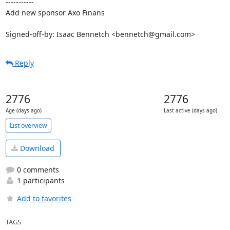
-----------

Add new sponsor Axo Finans

Signed-off-by: Isaac Bennetch <bennetch@gmail.com>
Reply
2776
2776
Age (days ago)
Last active (days ago)
List overview
Download
0 comments
1 participants
Add to favorites
TAGS