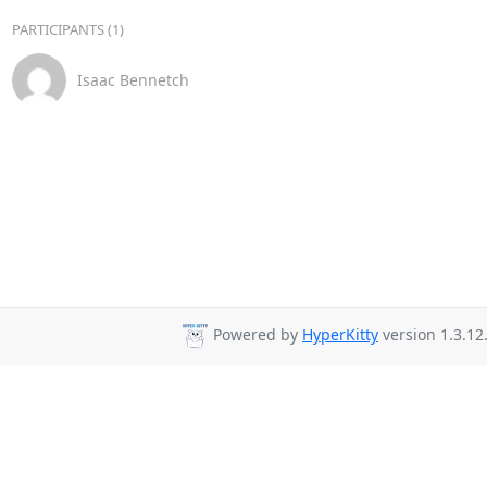
PARTICIPANTS (1)
Isaac Bennetch
Powered by
HyperKitty
version 1.3.12