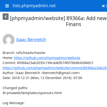
lists.phpmyadmin.net
S
[phpmyadmin/website] 89366a: Add new
Finans
Isaac Bennetch
Branch: refs/heads/master

Home: 
https://github.com/phpmyadmin/website
https://github.com/phpmyadmin/website/commit/89366a23ab203
Author: Isaac Bennetch <bennetch@gmail.com>

Date: 2018-12-31 (Mon, 12 December 2018) -07:00

Changed paths: 

M pmaweb/templates/sponsors.html

Log Message:
