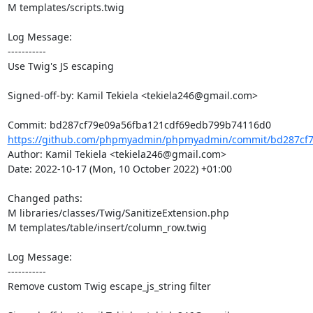
M templates/scripts.twig

Log Message:

-----------

Use Twig's JS escaping

Signed-off-by: Kamil Tekiela <tekiela246@gmail.com>

https://github.com/phpmyadmin/phpmyadmin/commit/bd287cf79
Author: Kamil Tekiela <tekiela246@gmail.com>

Date: 2022-10-17 (Mon, 10 October 2022) +01:00

Changed paths: 

M libraries/classes/Twig/SanitizeExtension.php

M templates/table/insert/column_row.twig

Log Message:

-----------

Remove custom Twig escape_js_string filter
