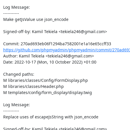
Log Message:

-----------

Make getJsValue use json_encode

Signed-off-by: Kamil Tekiela <tekiela246@gmail.com>

https://github.com/phpmyadmin/phpmyadmin/commit/270ad693
Author: Kamil Tekiela <tekiela246@gmail.com>

Date: 2022-10-17 (Mon, 10 October 2022) +01:00

Changed paths: 

M libraries/classes/Config/FormDisplay.php

M libraries/classes/Header.php

M templates/config/form_display/display.twig

Log Message:

-----------

Replace uses of escapeJsString with json_encode

Signed-off-by: Kamil Tekiela <tekiela246@gmail.com>
