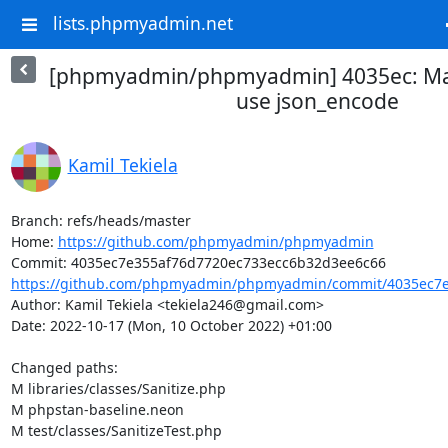
lists.phpmyadmin.net
[phpmyadmin/phpmyadmin] 4035ec: Ma
use json_encode
Kamil Tekiela
Branch: refs/heads/master

Home: 
https://github.com/phpmyadmin/phpmyadmin
https://github.com/phpmyadmin/phpmyadmin/commit/4035ec7e3
Author: Kamil Tekiela <tekiela246@gmail.com>

Date: 2022-10-17 (Mon, 10 October 2022) +01:00

Changed paths: 

M libraries/classes/Sanitize.php

M phpstan-baseline.neon

M test/classes/SanitizeTest.php
