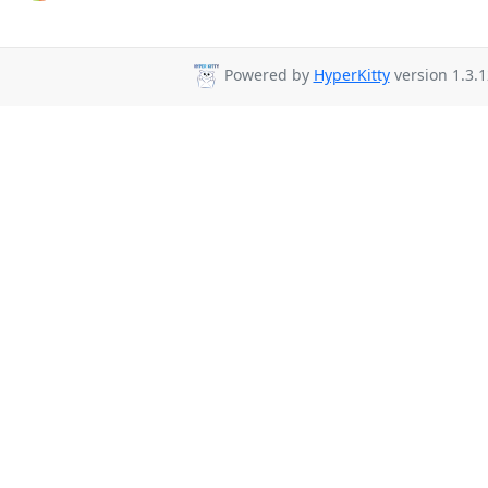
Powered by
HyperKitty
version 1.3.1