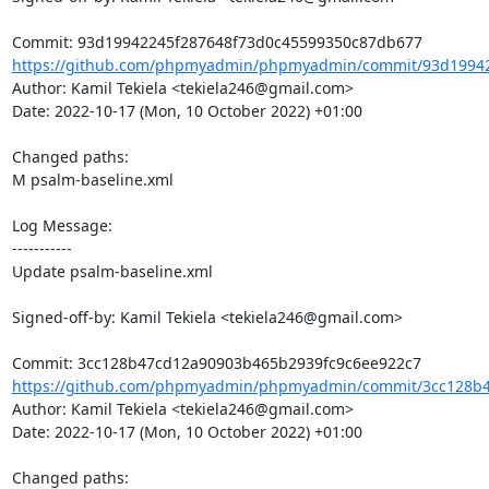
https://github.com/phpmyadmin/phpmyadmin/commit/93d19942
Author: Kamil Tekiela <tekiela246@gmail.com>

Date: 2022-10-17 (Mon, 10 October 2022) +01:00

Changed paths: 

M psalm-baseline.xml

Log Message:

-----------

Update psalm-baseline.xml

Signed-off-by: Kamil Tekiela <tekiela246@gmail.com>

https://github.com/phpmyadmin/phpmyadmin/commit/3cc128b4
Author: Kamil Tekiela <tekiela246@gmail.com>

Date: 2022-10-17 (Mon, 10 October 2022) +01:00

Changed paths: 
