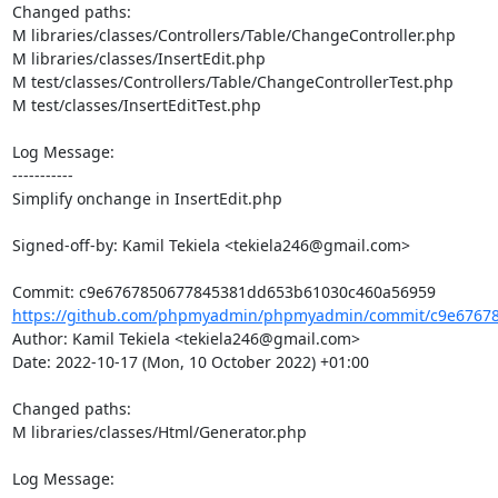
Changed paths: 

M libraries/classes/Controllers/Table/ChangeController.php

M libraries/classes/InsertEdit.php

M test/classes/Controllers/Table/ChangeControllerTest.php

M test/classes/InsertEditTest.php

Log Message:

-----------

Simplify onchange in InsertEdit.php

Signed-off-by: Kamil Tekiela <tekiela246@gmail.com>

https://github.com/phpmyadmin/phpmyadmin/commit/c9e67678
Author: Kamil Tekiela <tekiela246@gmail.com>

Date: 2022-10-17 (Mon, 10 October 2022) +01:00

Changed paths: 

M libraries/classes/Html/Generator.php

Log Message:
