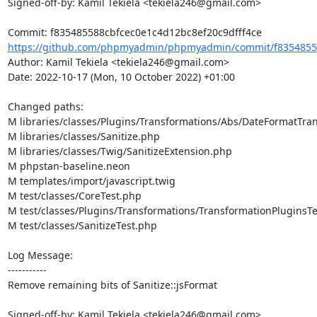
Signed-off-by: Kamil Tekiela <tekiela246@gmail.com>

https://github.com/phpmyadmin/phpmyadmin/commit/f83548558
Author: Kamil Tekiela <tekiela246@gmail.com>

Date: 2022-10-17 (Mon, 10 October 2022) +01:00

Changed paths: 

M libraries/classes/Plugins/Transformations/Abs/DateFormatTra
M libraries/classes/Sanitize.php

M libraries/classes/Twig/SanitizeExtension.php

M phpstan-baseline.neon

M templates/import/javascript.twig

M test/classes/CoreTest.php

M test/classes/Plugins/Transformations/TransformationPluginsTe
M test/classes/SanitizeTest.php

Log Message:

-----------

Remove remaining bits of Sanitize::jsFormat

Signed-off-by: Kamil Tekiela <tekiela246@gmail.com>
