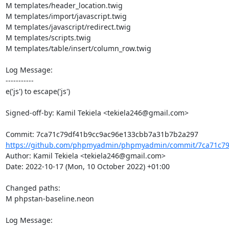
M templates/header_location.twig

M templates/import/javascript.twig

M templates/javascript/redirect.twig

M templates/scripts.twig

M templates/table/insert/column_row.twig

Log Message:

-----------

e('js') to escape('js')

Signed-off-by: Kamil Tekiela <tekiela246@gmail.com>

https://github.com/phpmyadmin/phpmyadmin/commit/7ca71c79
Author: Kamil Tekiela <tekiela246@gmail.com>

Date: 2022-10-17 (Mon, 10 October 2022) +01:00

Changed paths: 

M phpstan-baseline.neon

Log Message:
