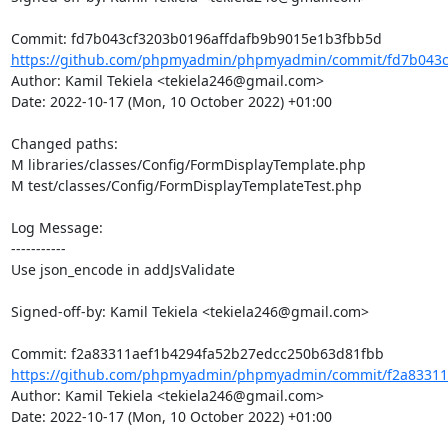
https://github.com/phpmyadmin/phpmyadmin/commit/fd7b043cf
Author: Kamil Tekiela <tekiela246@gmail.com>

Date: 2022-10-17 (Mon, 10 October 2022) +01:00

Changed paths: 

M libraries/classes/Config/FormDisplayTemplate.php

M test/classes/Config/FormDisplayTemplateTest.php

Log Message:

-----------

Use json_encode in addJsValidate

Signed-off-by: Kamil Tekiela <tekiela246@gmail.com>

https://github.com/phpmyadmin/phpmyadmin/commit/f2a83311a
Author: Kamil Tekiela <tekiela246@gmail.com>

Date: 2022-10-17 (Mon, 10 October 2022) +01:00
