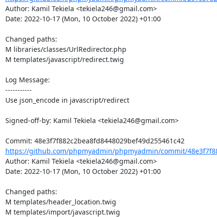
Author: Kamil Tekiela <tekiela246@gmail.com>

Date: 2022-10-17 (Mon, 10 October 2022) +01:00

Changed paths: 

M libraries/classes/UrlRedirector.php

M templates/javascript/redirect.twig

Log Message:

-----------

Use json_encode in javascript/redirect

Signed-off-by: Kamil Tekiela <tekiela246@gmail.com>

https://github.com/phpmyadmin/phpmyadmin/commit/48e3f7f88
Author: Kamil Tekiela <tekiela246@gmail.com>

Date: 2022-10-17 (Mon, 10 October 2022) +01:00

Changed paths: 

M templates/header_location.twig

M templates/import/javascript.twig
