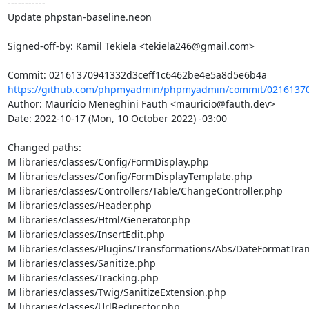
-----------

Update phpstan-baseline.neon

Signed-off-by: Kamil Tekiela <tekiela246@gmail.com>

https://github.com/phpmyadmin/phpmyadmin/commit/021613709
Author: Maurício Meneghini Fauth <mauricio@fauth.dev>

Date: 2022-10-17 (Mon, 10 October 2022) -03:00

Changed paths: 

M libraries/classes/Config/FormDisplay.php

M libraries/classes/Config/FormDisplayTemplate.php

M libraries/classes/Controllers/Table/ChangeController.php

M libraries/classes/Header.php

M libraries/classes/Html/Generator.php

M libraries/classes/InsertEdit.php

M libraries/classes/Plugins/Transformations/Abs/DateFormatTra
M libraries/classes/Sanitize.php

M libraries/classes/Tracking.php

M libraries/classes/Twig/SanitizeExtension.php

M libraries/classes/UrlRedirector.php
