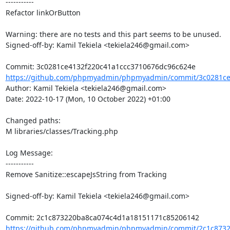
-----------

Refactor linkOrButton

Warning: there are no tests and this part seems to be unused.

Signed-off-by: Kamil Tekiela <tekiela246@gmail.com>

https://github.com/phpmyadmin/phpmyadmin/commit/3c0281ce4
Author: Kamil Tekiela <tekiela246@gmail.com>

Date: 2022-10-17 (Mon, 10 October 2022) +01:00

Changed paths: 

M libraries/classes/Tracking.php

Log Message:

-----------

Remove Sanitize::escapeJsString from Tracking

Signed-off-by: Kamil Tekiela <tekiela246@gmail.com>

https://github.com/phpmyadmin/phpmyadmin/commit/2c1c8732