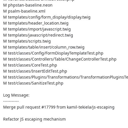
M phpstan-baseline.neon

M psalm-baseline.xml

M templates/config/form_display/display.twig

M templates/header_location.twig

M templates/import/javascript.twig

M templates/javascript/redirect.twig

M templates/scripts.twig

M templates/table/insert/column_row.twig

M test/classes/Config/FormDisplayTemplateTest.php

M test/classes/Controllers/Table/ChangeControllerTest.php

M test/classes/CoreTest.php

M test/classes/InsertEditTest.php

M test/classes/Plugins/Transformations/TransformationPluginsTe
M test/classes/SanitizeTest.php

Log Message:

-----------

Merge pull request #17799 from kamil-tekiela/js-escaping

Refactor JS escaping mechanism