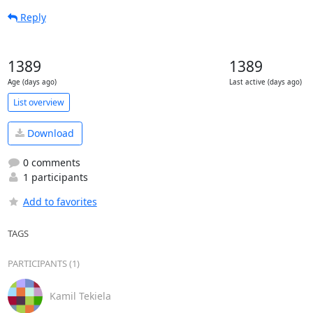
Reply
1389
1389
Age (days ago)
Last active (days ago)
List overview
Download
0 comments
1 participants
Add to favorites
TAGS
PARTICIPANTS (1)
Kamil Tekiela