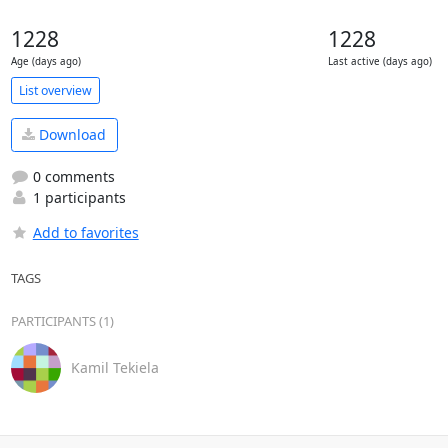
1228
1228
Age (days ago)
Last active (days ago)
List overview
Download
0 comments
1 participants
Add to favorites
TAGS
PARTICIPANTS (1)
Kamil Tekiela