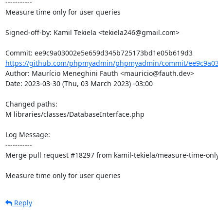
-----------

Measure time only for user queries

Signed-off-by: Kamil Tekiela <tekiela246@gmail.com>

https://github.com/phpmyadmin/phpmyadmin/commit/ee9c9a03
Author: Maurício Meneghini Fauth <mauricio@fauth.dev>

Date: 2023-03-30 (Thu, 03 March 2023) -03:00

Changed paths: 

M libraries/classes/DatabaseInterface.php

Log Message:

-----------

Merge pull request #18297 from kamil-tekiela/measure-time-only-
Measure time only for user queries
Reply