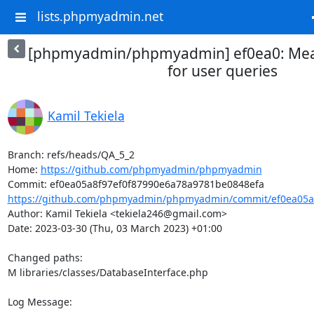
lists.phpmyadmin.net
[phpmyadmin/phpmyadmin] ef0ea0: Meas
for user queries
Kamil Tekiela
Branch: refs/heads/QA_5_2

Home: 
https://github.com/phpmyadmin/phpmyadmin
https://github.com/phpmyadmin/phpmyadmin/commit/ef0ea05a8
Author: Kamil Tekiela <tekiela246@gmail.com>

Date: 2023-03-30 (Thu, 03 March 2023) +01:00

Changed paths: 

M libraries/classes/DatabaseInterface.php

Log Message:
