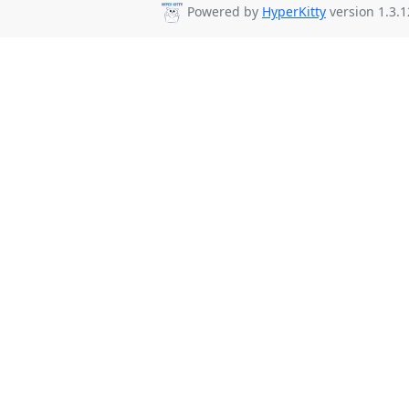
Powered by
HyperKitty
version 1.3.1