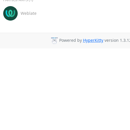
Weblate
Powered by
HyperKitty
version 1.3.1