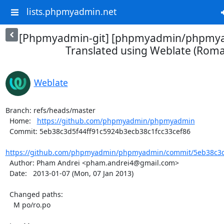
lists.phpmyadmin.net
[Phpmyadmin-git] [phpmyadmin/phpmya
Translated using Weblate (Roma
Weblate
Branch: refs/heads/master

  Home:   
https://github.com/phpmyadmin/phpmyadmin
  Commit: 5eb38c3d5f44ff91c5924b3ecb38c1fcc33cef86

https://github.com/phpmyadmin/phpmyadmin/commit/5eb38c3d5
  Author: Pham Andrei <pham.andrei4@gmail.com>

  Date:   2013-01-07 (Mon, 07 Jan 2013)

  Changed paths:

    M po/ro.po
