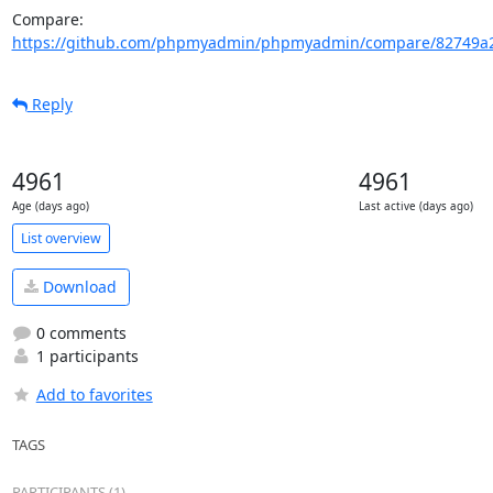
Compare: 
https://github.com/phpmyadmin/phpmyadmin/compare/82749a2
Reply
4961
4961
Age (days ago)
Last active (days ago)
List overview
Download
0 comments
1 participants
Add to favorites
TAGS
PARTICIPANTS (1)