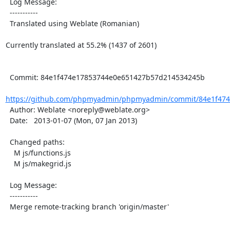
  Log Message:

  -----------

  Translated using Weblate (Romanian)

Currently translated at 55.2% (1437 of 2601)

  Commit: 84e1f474e17853744e0e651427b57d214534245b

https://github.com/phpmyadmin/phpmyadmin/commit/84e1f474
  Author: Weblate <noreply@weblate.org>

  Date:   2013-01-07 (Mon, 07 Jan 2013)

  Changed paths:

    M js/functions.js

    M js/makegrid.js

  Log Message:

  -----------

  Merge remote-tracking branch 'origin/master'
