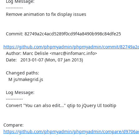
  Log Message:

  -----------

  Remove animation to fix display issues

  Commit: 82749a2c4acd5289f0cd9f4a8490b998c84dfe25

https://github.com/phpmyadmin/phpmyadmin/commit/82749a2c4
  Author: Marc Delisle <marc@infomarc.info>

  Date:   2013-01-07 (Mon, 07 Jan 2013)

  Changed paths:

    M js/makegrid.js

  Log Message:

  -----------

  Convert "You can also edit..." qtip to jQuery UI tooltip

Compare: 
https://github.com/phpmyadmin/phpmyadmin/compare/d9706ac