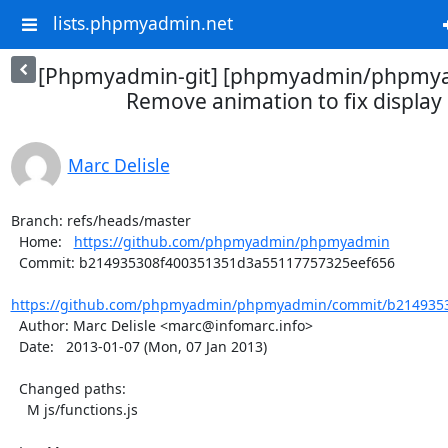
lists.phpmyadmin.net
[Phpmyadmin-git] [phpmyadmin/phpmya
Remove animation to fix display 
Marc Delisle
Branch: refs/heads/master

  Home:   
https://github.com/phpmyadmin/phpmyadmin
  Commit: b214935308f400351351d3a55117757325eef656

https://github.com/phpmyadmin/phpmyadmin/commit/b2149353
  Author: Marc Delisle <marc@infomarc.info>

  Date:   2013-01-07 (Mon, 07 Jan 2013)

  Changed paths:

    M js/functions.js
