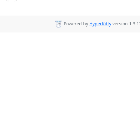
Powered by
HyperKitty
version 1.3.1