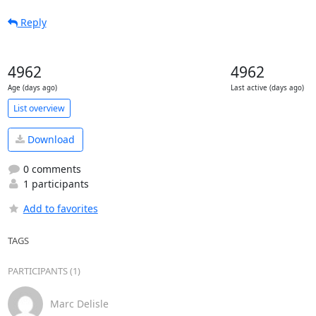
Reply
4962
4962
Age (days ago)
Last active (days ago)
List overview
Download
0 comments
1 participants
Add to favorites
TAGS
PARTICIPANTS (1)
Marc Delisle