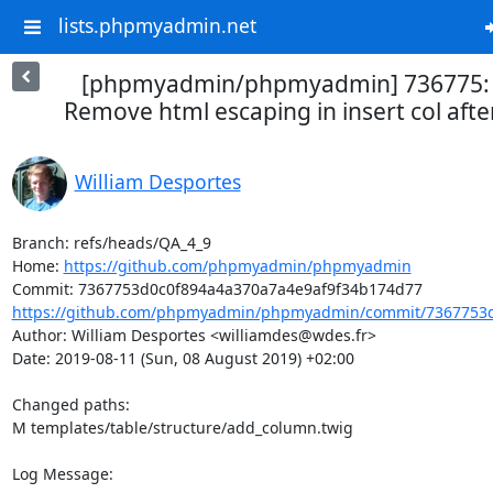
lists.phpmyadmin.net
[phpmyadmin/phpmyadmin] 736775: [
Remove html escaping in insert col after
William Desportes
Branch: refs/heads/QA_4_9

Home: 
https://github.com/phpmyadmin/phpmyadmin
https://github.com/phpmyadmin/phpmyadmin/commit/7367753d
Author: William Desportes <williamdes@wdes.fr>

Date: 2019-08-11 (Sun, 08 August 2019) +02:00

Changed paths: 

M templates/table/structure/add_column.twig

Log Message:
