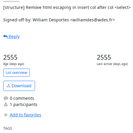
-----------

[structure] Remove html escaping in insert col after col <select>

Signed-off-by: William Desportes <williamdes@wdes.fr>
Reply
2555
2555
Age (days ago)
Last active (days ago)
List overview
Download
0 comments
1 participants
Add to favorites
TAGS