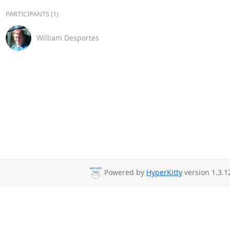
PARTICIPANTS (1)
William Desportes
Powered by
HyperKitty
version 1.3.1