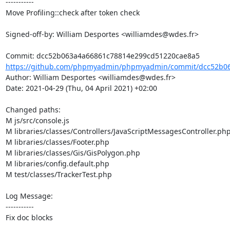
-----------

Move Profiling::check after token check

Signed-off-by: William Desportes <williamdes@wdes.fr>

https://github.com/phpmyadmin/phpmyadmin/commit/dcc52b06
Author: William Desportes <williamdes@wdes.fr>

Date: 2021-04-29 (Thu, 04 April 2021) +02:00

Changed paths: 

M js/src/console.js

M libraries/classes/Controllers/JavaScriptMessagesController.php
M libraries/classes/Footer.php

M libraries/classes/Gis/GisPolygon.php

M libraries/config.default.php

M test/classes/TrackerTest.php

Log Message:

-----------

Fix doc blocks
