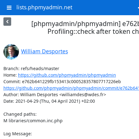
lists.phpmyadmin.net
[phpmyadmin/phpmyadmin] e762
Profiling::check after token c
William Desportes
Branch: refs/heads/master

Home: 
https://github.com/phpmyadmin/phpmyadmin
https://github.com/phpmyadmin/phpmyadmin/commit/e762b641
Author: William Desportes <williamdes@wdes.fr>

Date: 2021-04-29 (Thu, 04 April 2021) +02:00

Changed paths: 

M libraries/common.inc.php

Log Message:
