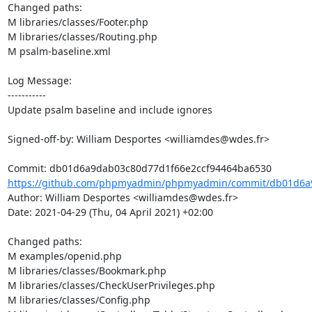
Changed paths: 

M libraries/classes/Footer.php

M libraries/classes/Routing.php

M psalm-baseline.xml

Log Message:

-----------

Update psalm baseline and include ignores

Signed-off-by: William Desportes <williamdes@wdes.fr>

https://github.com/phpmyadmin/phpmyadmin/commit/db01d6a9
Author: William Desportes <williamdes@wdes.fr>

Date: 2021-04-29 (Thu, 04 April 2021) +02:00

Changed paths: 

M examples/openid.php

M libraries/classes/Bookmark.php

M libraries/classes/CheckUserPrivileges.php

M libraries/classes/Config.php
