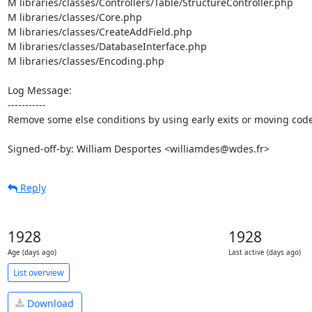
M libraries/classes/Controllers/Table/StructureController.php

M libraries/classes/Core.php

M libraries/classes/CreateAddField.php

M libraries/classes/DatabaseInterface.php

M libraries/classes/Encoding.php

Log Message:

-----------

Remove some else conditions by using early exits or moving code
Signed-off-by: William Desportes <williamdes@wdes.fr>
Reply
1928
1928
Age (days ago)
Last active (days ago)
List overview
Download