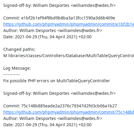
Signed-off-by: William Desportes <williamdes@wdes.fr>

https://github.com/phpmyadmin/phpmyadmin/commit/e1bf2b1ef
Author: William Desportes <williamdes@wdes.fr>

Date: 2021-04-29 (Thu, 04 April 2021) +02:00

Changed paths: 

M libraries/classes/Controllers/Database/MultiTableQueryControl
Log Message:

-----------

Fix possible PHP errors on MultiTableQueryController

Signed-off-by: William Desportes <williamdes@wdes.fr>

https://github.com/phpmyadmin/phpmyadmin/commit/75c148b8
Author: William Desportes <williamdes@wdes.fr>

Date: 2021-04-29 (Thu, 04 April 2021) +02:00
