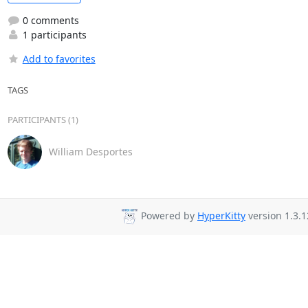
0 comments
1 participants
Add to favorites
TAGS
PARTICIPANTS (1)
William Desportes
Powered by
HyperKitty
version 1.3.1