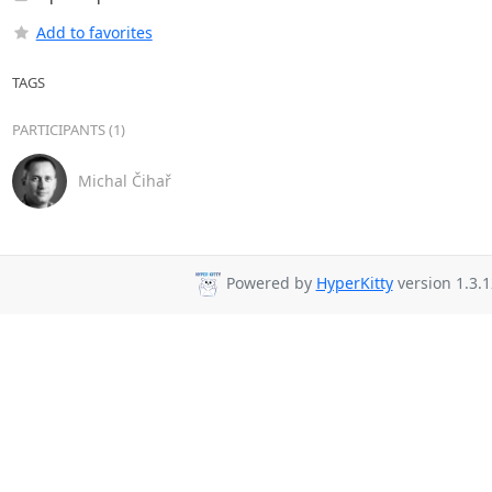
Add to favorites
TAGS
PARTICIPANTS (1)
Michal Čihař
Powered by
HyperKitty
version 1.3.1