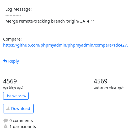
  Log Message:

  -----------

  Merge remote-tracking branch 'origin/QA_4_1'

Compare: 
https://github.com/phpmyadmin/phpmyadmin/compare/1dc4277
Reply
4569
4569
Age (days ago)
Last active (days ago)
List overview
Download
0 comments
1 participants