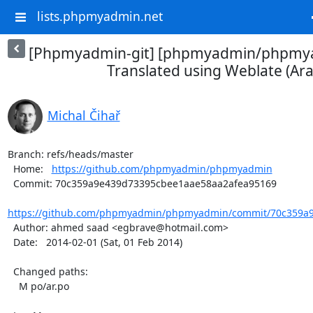
lists.phpmyadmin.net
[Phpmyadmin-git] [phpmyadmin/phpmya
Translated using Weblate (Ara
Michal Čihař
Branch: refs/heads/master

  Home:   
https://github.com/phpmyadmin/phpmyadmin
  Commit: 70c359a9e439d73395cbee1aae58aa2afea95169

https://github.com/phpmyadmin/phpmyadmin/commit/70c359a9
  Author: ahmed saad <egbrave@hotmail.com>

  Date:   2014-02-01 (Sat, 01 Feb 2014)

  Changed paths:

    M po/ar.po
