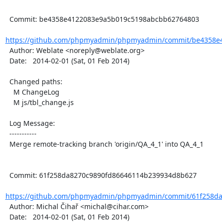
  Commit: be4358e4122083e9a5b019c5198abcbb62764803

https://github.com/phpmyadmin/phpmyadmin/commit/be4358e4
  Author: Weblate <noreply@weblate.org>

  Date:   2014-02-01 (Sat, 01 Feb 2014)

  Changed paths:

    M ChangeLog

    M js/tbl_change.js

  Log Message:

  -----------

  Merge remote-tracking branch 'origin/QA_4_1' into QA_4_1

  Commit: 61f258da8270c9890fd86646114b239934d8b627

https://github.com/phpmyadmin/phpmyadmin/commit/61f258da
  Author: Michal Čihař <michal@cihar.com>

  Date:   2014-02-01 (Sat, 01 Feb 2014)
