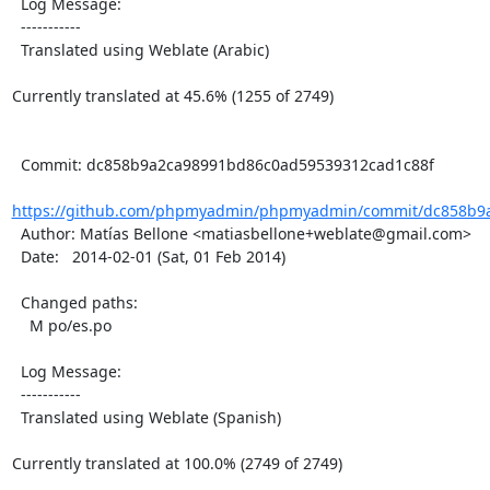
  Log Message:

  -----------

  Translated using Weblate (Arabic)

Currently translated at 45.6% (1255 of 2749)

  Commit: dc858b9a2ca98991bd86c0ad59539312cad1c88f

https://github.com/phpmyadmin/phpmyadmin/commit/dc858b9a
  Author: Matías Bellone <matiasbellone+weblate@gmail.com>

  Date:   2014-02-01 (Sat, 01 Feb 2014)

  Changed paths:

    M po/es.po

  Log Message:

  -----------

  Translated using Weblate (Spanish)

Currently translated at 100.0% (2749 of 2749)
