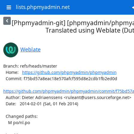
lists.phpmyadmin.net
[Phpmyadmin-git] [phpmyadmin/phpmya
Translated using Weblate (Du
Weblate
Branch: refs/heads/master

  Home:   
https://github.com/phpmyadmin/phpmyadmin
  Commit: f75bd57a8eac18e570afcf595d8e2cdb1fb2ed0d

https://github.com/phpmyadmin/phpmyadmin/commit/f75bd57a8
  Author: Dieter Adriaenssens <ruleant@users.sourceforge.net>

  Date:   2014-02-01 (Sat, 01 Feb 2014)

  Changed paths:

    M po/nl.po
