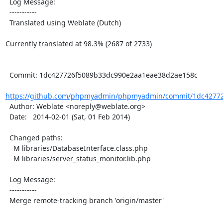
  Log Message:

  -----------

  Translated using Weblate (Dutch)

Currently translated at 98.3% (2687 of 2733)

  Commit: 1dc427726f5089b33dc990e2aa1eae38d2ae158c

https://github.com/phpmyadmin/phpmyadmin/commit/1dc42772
  Author: Weblate <noreply@weblate.org>

  Date:   2014-02-01 (Sat, 01 Feb 2014)

  Changed paths:

    M libraries/DatabaseInterface.class.php

    M libraries/server_status_monitor.lib.php

  Log Message:

  -----------

  Merge remote-tracking branch 'origin/master'
