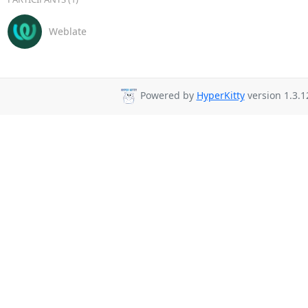
Weblate
Powered by
HyperKitty
version 1.3.1