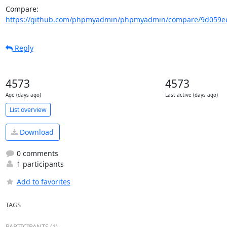
Compare: 
https://github.com/phpmyadmin/phpmyadmin/compare/9d059ee
Reply
4573
4573
Age (days ago)
Last active (days ago)
List overview
Download
0 comments
1 participants
Add to favorites
TAGS
PARTICIPANTS (1)