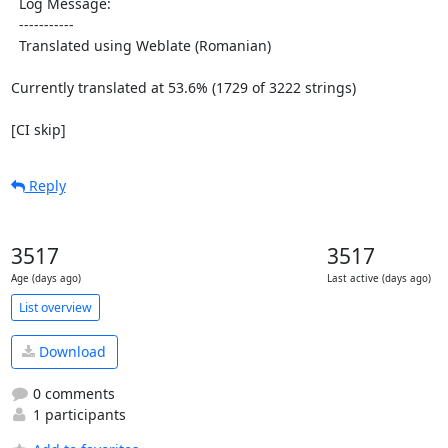
  Log Message:

  -----------

  Translated using Weblate (Romanian)

Currently translated at 53.6% (1729 of 3222 strings)

[CI skip]
Reply
3517
3517
Age (days ago)
Last active (days ago)
List overview
Download
0 comments
1 participants