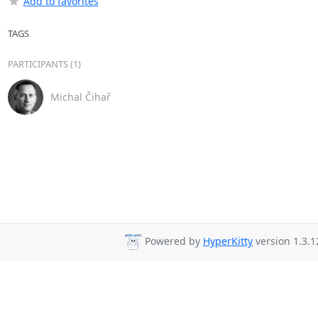
Add to favorites
TAGS
PARTICIPANTS (1)
Michal Čihař
Powered by
HyperKitty
version 1.3.1