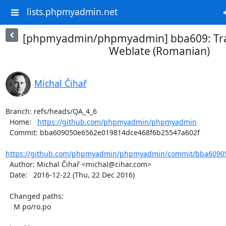
lists.phpmyadmin.net
[phpmyadmin/phpmyadmin] bba609: Tra
Weblate (Romanian)
Michal Čihař
Branch: refs/heads/QA_4_6

  Home:   
https://github.com/phpmyadmin/phpmyadmin
  Commit: bba609050e6562e019814dce468f6b25547a602f

https://github.com/phpmyadmin/phpmyadmin/commit/bba60905
  Author: Michal Čihař <michal@cihar.com>

  Date:   2016-12-22 (Thu, 22 Dec 2016)

  Changed paths:

    M po/ro.po
