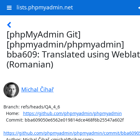
lists.phpmyadmin.net
[phpMyAdmin Git]
[phpmyadmin/phpmyadmin]
bba609: Translated using Webla
(Romanian)
Michal Čihař
Branch: refs/heads/QA_4_6

  Home:   
https://github.com/phpmyadmin/phpmyadmin
  Commit: bba609050e6562e019814dce468f6b25547a602f

https://github.com/phpmyadmin/phpmyadmin/commit/bba60905
  Author: Michal Čihař <michal@cihar.com>
