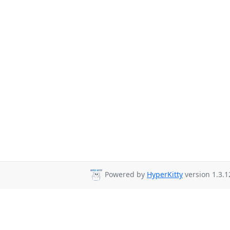
Powered by
HyperKitty
version 1.3.1