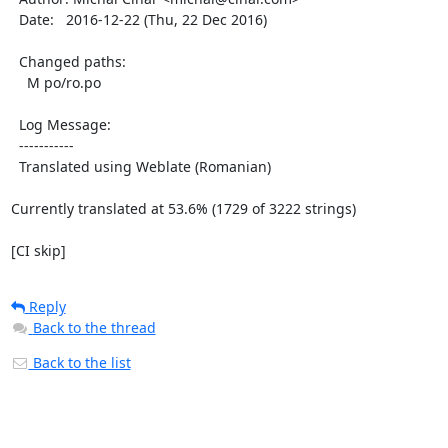
  Date:   2016-12-22 (Thu, 22 Dec 2016)

  Changed paths:

    M po/ro.po

  Log Message:

  -----------

  Translated using Weblate (Romanian)

Currently translated at 53.6% (1729 of 3222 strings)

[CI skip]
Reply
Back to the thread
Back to the list