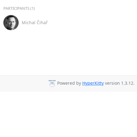
PARTICIPANTS (1)
Michal Čihař
Powered by
HyperKitty
version 1.3.12.