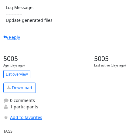
  Log Message:

  -----------

  Update generated files
Reply
5005
5005
Age (days ago)
Last active (days ago)
List overview
Download
0 comments
1 participants
Add to favorites
TAGS