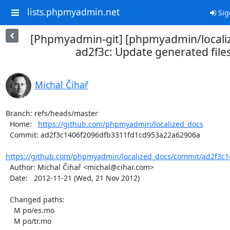
lists.phpmyadmin.net
Sig
[Phpmyadmin-git] [phpmyadmin/locali
ad2f3c: Update generated file
Michal Čihař
Branch: refs/heads/master

  Home:   
https://github.com/phpmyadmin/localized_docs
  Commit: ad2f3c1406f2096dfb3311fd1cd953a22a62906a

https://github.com/phpmyadmin/localized_docs/commit/ad2f3c1
  Author: Michal Čihař <michal@cihar.com>

  Date:   2012-11-21 (Wed, 21 Nov 2012)

  Changed paths:

    M po/es.mo

    M po/tr.mo
