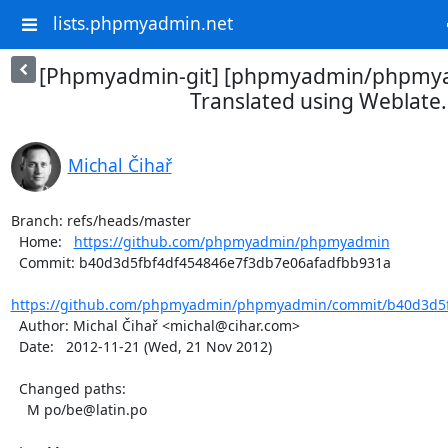
lists.phpmyadmin.net
[Phpmyadmin-git] [phpmyadmin/phpmya
Translated using Weblate.
Michal Čihař
Branch: refs/heads/master

  Home:   
https://github.com/phpmyadmin/phpmyadmin
  Commit: b40d3d5fbf4df454846e7f3db7e06afadfbb931a

https://github.com/phpmyadmin/phpmyadmin/commit/b40d3d5f
  Author: Michal Čihař <michal@cihar.com>

  Date:   2012-11-21 (Wed, 21 Nov 2012)

  Changed paths:

    M po/be@latin.po
