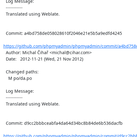
  Log Message:

  -----------

  Translated using Weblate.

  Commit: a4bd758de058028610f2046e21e5b5a9edfd4245

https://github.com/phpmyadmin/phpmyadmin/commit/a4bd758d
  Author: Michal Čihař <michal@cihar.com>

  Date:   2012-11-21 (Wed, 21 Nov 2012)

  Changed paths:

    M po/da.po

  Log Message:

  -----------

  Translated using Weblate.

  Commit: d9cc2bbbceabfa4da64d34bc8b84de6b536dacfb

https://github.com/phpmyadmin/phpmyadmin/commit/d9cc2bbb