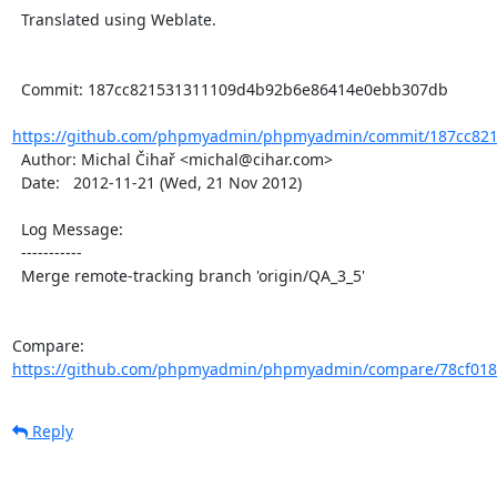
  Translated using Weblate.

  Commit: 187cc821531311109d4b92b6e86414e0ebb307db

https://github.com/phpmyadmin/phpmyadmin/commit/187cc821
  Author: Michal Čihař <michal@cihar.com>

  Date:   2012-11-21 (Wed, 21 Nov 2012)

  Log Message:

  -----------

  Merge remote-tracking branch 'origin/QA_3_5'

Compare: 
https://github.com/phpmyadmin/phpmyadmin/compare/78cf0183
Reply