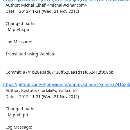
  Author: Michal Čihař <michal@cihar.com>

  Date:   2012-11-21 (Wed, 21 Nov 2012)

  Changed paths:

    M po/hi.po

  Log Message:

  -----------

  Translated using Weblate.

  Commit: a741b28e0ad67130ff525aa1d1af652412f058bb

https://github.com/phpmyadmin/phpmyadmin/commit/a741b28e0
  Author: Kęstutis <forkik@gmail.com>

  Date:   2012-11-21 (Wed, 21 Nov 2012)

  Changed paths:

    M po/lt.po

  Log Message:
