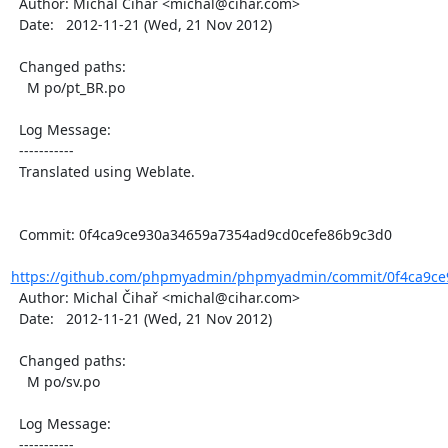
  Author: Michal Čihař <michal@cihar.com>

  Date:   2012-11-21 (Wed, 21 Nov 2012)

  Changed paths:

    M po/pt_BR.po

  Log Message:

  -----------

  Translated using Weblate.

  Commit: 0f4ca9ce930a34659a7354ad9cd0cefe86b9c3d0

https://github.com/phpmyadmin/phpmyadmin/commit/0f4ca9ce
  Author: Michal Čihař <michal@cihar.com>

  Date:   2012-11-21 (Wed, 21 Nov 2012)

  Changed paths:

    M po/sv.po

  Log Message:

  -----------
