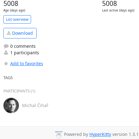
5008
5008
Age (days ago)
Last active (days ago)
List overview
Download
0 comments
1 participants
Add to favorites
TAGS
PARTICIPANTS (1)
Michal Čihař
Powered by
HyperKitty
version 1.3.1