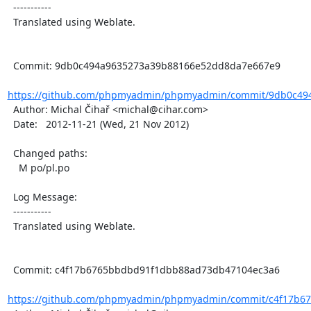
  -----------

  Translated using Weblate.

  Commit: 9db0c494a9635273a39b88166e52dd8da7e667e9

https://github.com/phpmyadmin/phpmyadmin/commit/9db0c494
  Author: Michal Čihař <michal@cihar.com>

  Date:   2012-11-21 (Wed, 21 Nov 2012)

  Changed paths:

    M po/pl.po

  Log Message:

  -----------

  Translated using Weblate.

  Commit: c4f17b6765bbdbd91f1dbb88ad73db47104ec3a6

https://github.com/phpmyadmin/phpmyadmin/commit/c4f17b67