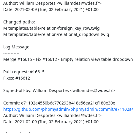
Author: William Desportes <williamdes@wdes.fr>

Date: 2021-02-09 (Tue, 02 February 2021) +01:00

Changed paths: 

M templates/table/relation/foreign_key_row.twig

M templates/table/relation/relational_dropdown.twig

Log Message:

-----------

Merge #16615 - Fix #16612 - Empty relation view table dropdown

Pull-request: #16615

Fixes: #16612

Signed-off-by: William Desportes <williamdes@wdes.fr>

https://github.com/phpmyadmin/phpmyadmin/commit/e71102a4
Author: William Desportes <williamdes@wdes.fr>

Date: 2021-02-09 (Tue, 02 February 2021) +01:00
