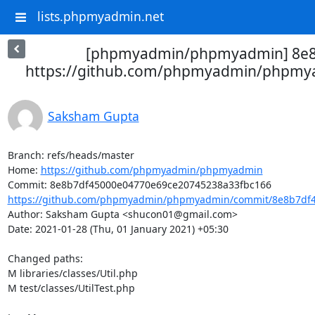
lists.phpmyadmin.net
[phpmyadmin/phpmyadmin] 8e8b
https://github.com/phpmyadmin/phpmya
Saksham Gupta
Branch: refs/heads/master

Home: 
https://github.com/phpmyadmin/phpmyadmin
https://github.com/phpmyadmin/phpmyadmin/commit/8e8b7df4
Author: Saksham Gupta <shucon01@gmail.com>

Date: 2021-01-28 (Thu, 01 January 2021) +05:30

Changed paths: 

M libraries/classes/Util.php

M test/classes/UtilTest.php
