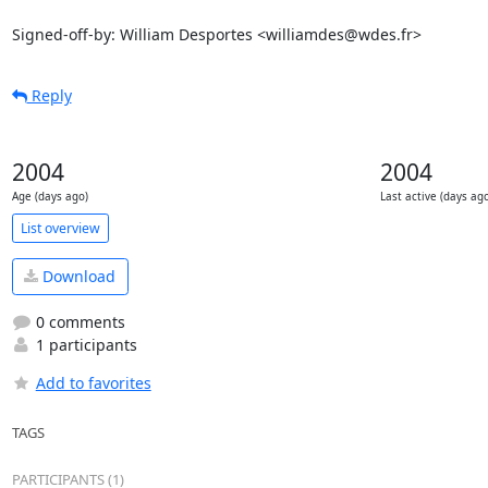
Signed-off-by: William Desportes <williamdes@wdes.fr>
Reply
2004
2004
Age (days ago)
Last active (days ag
List overview
Download
0 comments
1 participants
Add to favorites
TAGS
PARTICIPANTS (1)