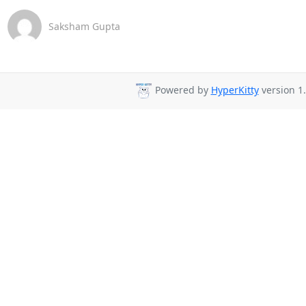
Saksham Gupta
Powered by
HyperKitty
version 1.