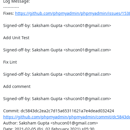
Log Message:

-----------

Fixes: 
https://github.com/phpmyadmin/phpmyadmin/issues/153
Signed-off-by: Saksham Gupta <shucon01@gmail.com>

Add Unit Test

Signed-off-by: Saksham Gupta <shucon01@gmail.com>

Fix Lint

Signed-off-by: Saksham Gupta <shucon01@gmail.com>

Add comment

Signed-off-by: Saksham Gupta <shucon01@gmail.com>

https://github.com/phpmyadmin/phpmyadmin/commit/dc5843dc
Author: Saksham Gupta <shucon01@gmail.com>

Date: 2021-02-05 (Fri, 02 February 2021) +05:30
