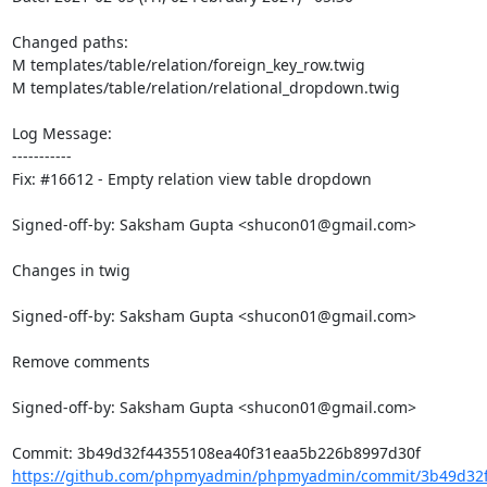
Changed paths: 

M templates/table/relation/foreign_key_row.twig

M templates/table/relation/relational_dropdown.twig

Log Message:

-----------

Fix: #16612 - Empty relation view table dropdown

Signed-off-by: Saksham Gupta <shucon01@gmail.com>

Changes in twig

Signed-off-by: Saksham Gupta <shucon01@gmail.com>

Remove comments

Signed-off-by: Saksham Gupta <shucon01@gmail.com>

https://github.com/phpmyadmin/phpmyadmin/commit/3b49d32f