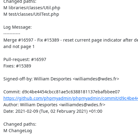
Changed paths: 

M libraries/classes/Util.php

M test/classes/UtilTest.php

Log Message:

-----------

Merge #16597 - Fix #15389 - reset current page indicator after de
and not page 1

Pull-request: #16597

Fixes: #15389

Signed-off-by: William Desportes <williamdes@wdes.fr>

https://github.com/phpmyadmin/phpmyadmin/commit/d9c4be44
Author: William Desportes <williamdes@wdes.fr>

Date: 2021-02-09 (Tue, 02 February 2021) +01:00

Changed paths: 

M ChangeLog
