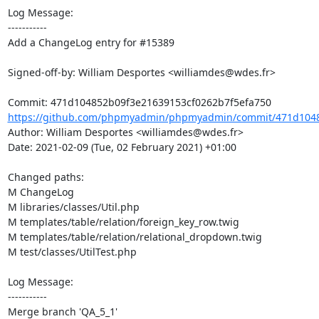
Log Message:

-----------

Add a ChangeLog entry for #15389

Signed-off-by: William Desportes <williamdes@wdes.fr>

https://github.com/phpmyadmin/phpmyadmin/commit/471d1048
Author: William Desportes <williamdes@wdes.fr>

Date: 2021-02-09 (Tue, 02 February 2021) +01:00

Changed paths: 

M ChangeLog

M libraries/classes/Util.php

M templates/table/relation/foreign_key_row.twig

M templates/table/relation/relational_dropdown.twig

M test/classes/UtilTest.php

Log Message:

-----------

Merge branch 'QA_5_1'
