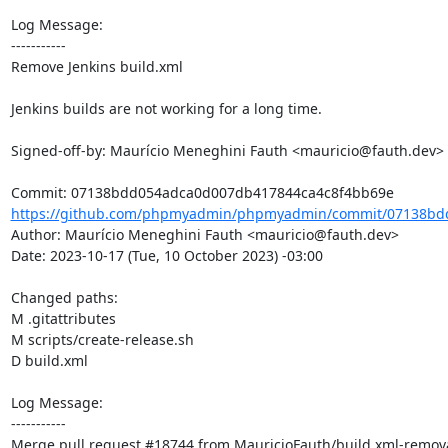
Log Message:

-----------

Remove Jenkins build.xml

Jenkins builds are not working for a long time.

Signed-off-by: Maurício Meneghini Fauth <mauricio@fauth.dev>

https://github.com/phpmyadmin/phpmyadmin/commit/07138bd
Author: Maurício Meneghini Fauth <mauricio@fauth.dev>

Date: 2023-10-17 (Tue, 10 October 2023) -03:00

Changed paths: 

M .gitattributes

M scripts/create-release.sh

D build.xml

Log Message:

-----------

Merge pull request #18744 from MauricioFauth/build.xml-remova