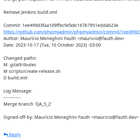
Remove Jenkins build.xml

https://github.com/phpmyadmin/phpmyadmin/commit/1ee499d3f
Author: Maurício Meneghini Fauth <mauricio@fauth.dev>

Date: 2023-10-17 (Tue, 10 October 2023) -03:00

Changed paths: 

M .gitattributes

M scripts/create-release.sh

D build.xml

Log Message:

-----------

Merge branch 'QA_5_2'

Signed-off-by: Maurício Meneghini Fauth <mauricio@fauth.dev>
Reply