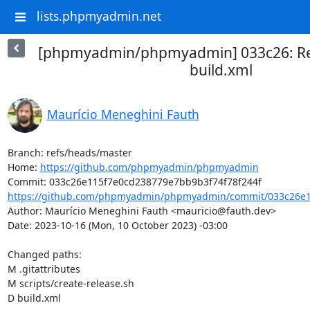
lists.phpmyadmin.net
[phpmyadmin/phpmyadmin] 033c26: Re
build.xml
Maurício Meneghini Fauth
Branch: refs/heads/master

Home: 
https://github.com/phpmyadmin/phpmyadmin
https://github.com/phpmyadmin/phpmyadmin/commit/033c26e1
Author: Maurício Meneghini Fauth <mauricio@fauth.dev>

Date: 2023-10-16 (Mon, 10 October 2023) -03:00

Changed paths: 

M .gitattributes

M scripts/create-release.sh

D build.xml
