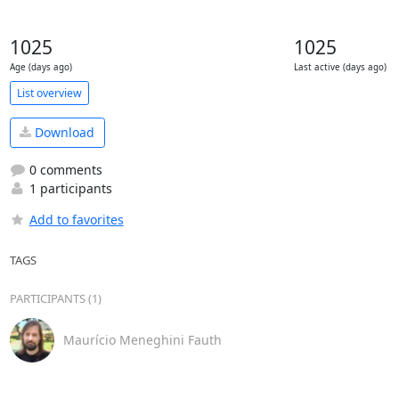
1025
1025
Age (days ago)
Last active (days ago)
List overview
Download
0 comments
1 participants
Add to favorites
TAGS
PARTICIPANTS (1)
Maurício Meneghini Fauth