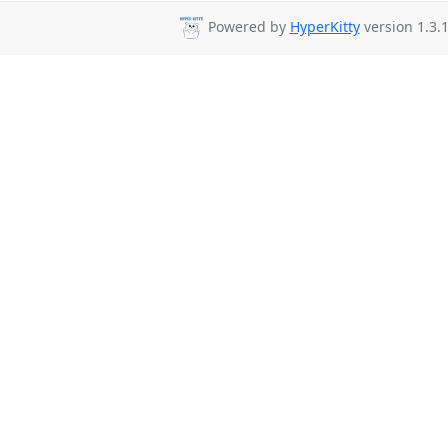
Powered by
HyperKitty
version 1.3.1