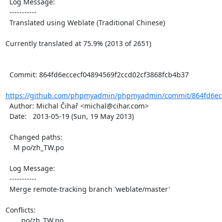
  Log Message:

  -----------

  Translated using Weblate (Traditional Chinese)

Currently translated at 75.9% (2013 of 2651)

  Commit: 864fd6eccecf04894569f2ccd02cf3868fcb4b37

https://github.com/phpmyadmin/phpmyadmin/commit/864fd6ecc
  Author: Michal Čihař <michal@cihar.com>

  Date:   2013-05-19 (Sun, 19 May 2013)

  Changed paths:

    M po/zh_TW.po

  Log Message:

  -----------

  Merge remote-tracking branch 'weblate/master'

Conflicts:

	po/zh_TW.po
