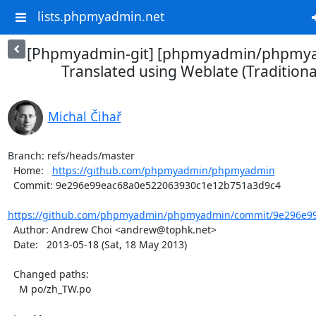
lists.phpmyadmin.net
[Phpmyadmin-git] [phpmyadmin/phpmya
Translated using Weblate (Traditiona
Michal Čihař
Branch: refs/heads/master

  Home:   
https://github.com/phpmyadmin/phpmyadmin
  Commit: 9e296e99eac68a0e522063930c1e12b751a3d9c4

https://github.com/phpmyadmin/phpmyadmin/commit/9e296e99
  Author: Andrew Choi <andrew@tophk.net>

  Date:   2013-05-18 (Sat, 18 May 2013)

  Changed paths:

    M po/zh_TW.po
