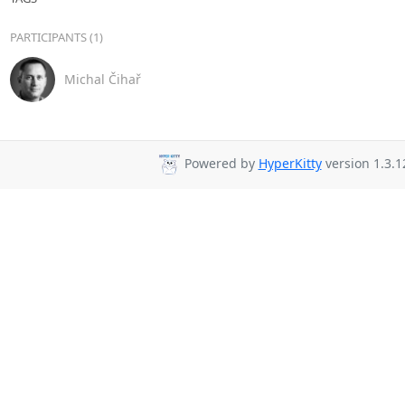
PARTICIPANTS (1)
Michal Čihař
Powered by
HyperKitty
version 1.3.1