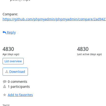
Compare: 
https://github.com/phpmyadmin/phpmyadmin/compare/2ad94274
Reply
4830
4830
Age (days ago)
Last active (days ago)
List overview
Download
0 comments
1 participants
Add to favorites
TAGS