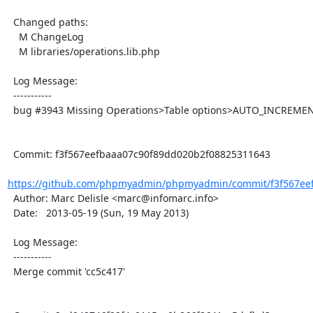
  Changed paths:

    M ChangeLog

    M libraries/operations.lib.php

  Log Message:

  -----------

  bug #3943 Missing Operations>Table options>AUTO_INCREMENT

  Commit: f3f567eefbaaa07c90f89dd020b2f08825311643

https://github.com/phpmyadmin/phpmyadmin/commit/f3f567eef
  Author: Marc Delisle <marc@infomarc.info>

  Date:   2013-05-19 (Sun, 19 May 2013)

  Log Message:

  -----------

  Merge commit 'cc5c417'
