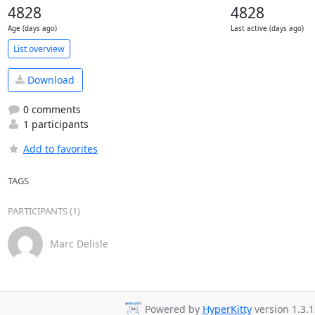
4828
4828
Age (days ago)
Last active (days ago)
List overview
Download
0 comments
1 participants
Add to favorites
TAGS
PARTICIPANTS (1)
Marc Delisle
Powered by
HyperKitty
version 1.3.1