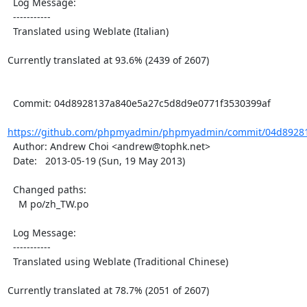
  Log Message:

  -----------

  Translated using Weblate (Italian)

Currently translated at 93.6% (2439 of 2607)

  Commit: 04d8928137a840e5a27c5d8d9e0771f3530399af

https://github.com/phpmyadmin/phpmyadmin/commit/04d89281
  Author: Andrew Choi <andrew@tophk.net>

  Date:   2013-05-19 (Sun, 19 May 2013)

  Changed paths:

    M po/zh_TW.po

  Log Message:

  -----------

  Translated using Weblate (Traditional Chinese)

Currently translated at 78.7% (2051 of 2607)
