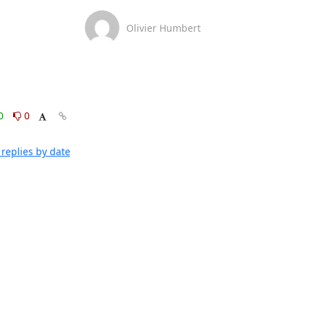
Olivier Humbert
0
0
replies by date