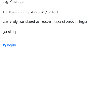
Log Message:

-----------

Translated using Weblate (French)

Currently translated at 100.0% (2533 of 2533 strings)

[CI skip]
Reply