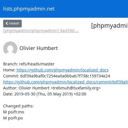
lists.phpmyadmin.net
newer
[phpmyadmin/
[phpmyadmin/phpmyadmin] 9ad59d:...
Olivier Humbert
Branch: refs/heads/master

Home: 
https://github.com/phpmyadmin/localized_docs
https://github.com/phpmyadmin/localized_docs/commit/6df39a9
Author: Olivier Humbert <trebmuh@tuxfamily.org>

Date: 2019-05-30 (Thu, 05 May 2019) +02:00

Changed paths: 

M po/fr.mo

M po/fr.po
