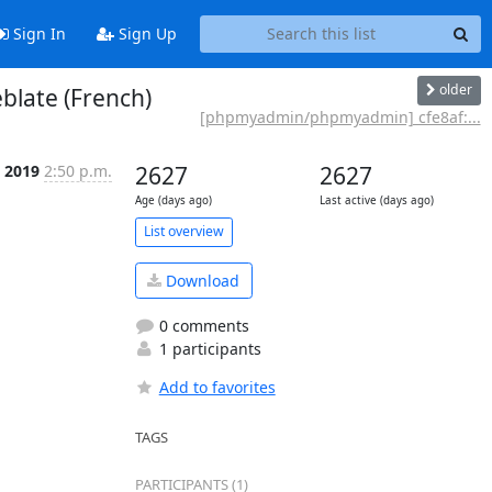
Sign In
Sign Up
older
blate (French)
[phpmyadmin/phpmyadmin] cfe8af:...
 2019
2:50 p.m.
2627
2627
Age (days ago)
Last active (days ago)
List overview
Download
0 comments
1 participants
Add to favorites
TAGS
PARTICIPANTS (1)