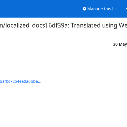
Manage this list
localized_docs] 6df39a: Translated using We
30 May
baf0c7254ea0a0bba...