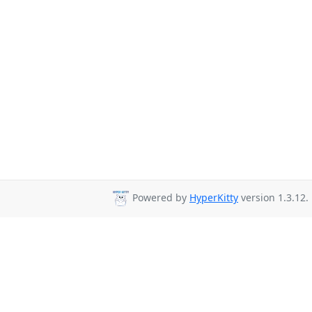
Powered by
HyperKitty
version 1.3.12.