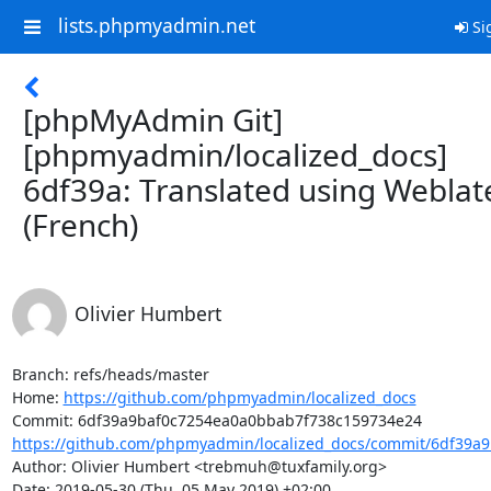
lists.phpmyadmin.net
Si
[phpMyAdmin Git]
[phpmyadmin/localized_docs]
6df39a: Translated using Weblat
(French)
Olivier Humbert
Branch: refs/heads/master

Home: 
https://github.com/phpmyadmin/localized_docs
https://github.com/phpmyadmin/localized_docs/commit/6df39a9
Author: Olivier Humbert <trebmuh@tuxfamily.org>

Date: 2019-05-30 (Thu, 05 May 2019) +02:00
