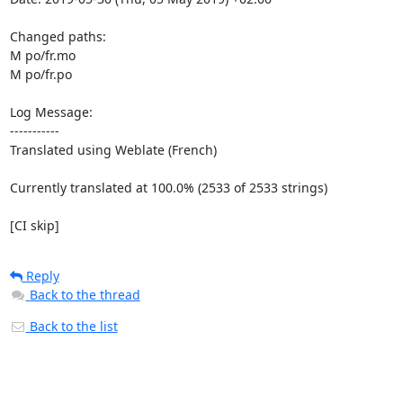
Changed paths: 

M po/fr.mo

M po/fr.po

Log Message:

-----------

Translated using Weblate (French)

Currently translated at 100.0% (2533 of 2533 strings)

[CI skip]
Reply
Back to the thread
Back to the list