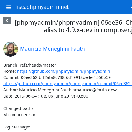
lists.phpmyadmin.net
[phpmyadmin/phpmyadmin] 06ee36: Ch
alias to 4.9.x-dev in composer.
Maurício Meneghini Fauth
Branch: refs/heads/master

Home: 
https://github.com/phpmyadmin/phpmyadmin
https://github.com/phpmyadmin/phpmyadmin/commit/06ee362fb
Author: Maurício Meneghini Fauth <mauricio@fauth.dev>

Date: 2019-06-04 (Tue, 06 June 2019) -03:00

Changed paths: 

M composer.json

Log Message:
