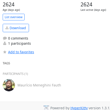
2624
2624
Age (days ago)
Last active (days ago)
List overview
Download
0 comments
1 participants
Add to favorites
TAGS
PARTICIPANTS (1)
Maurício Meneghini Fauth
Powered by
HyperKitty
version 1.3.1