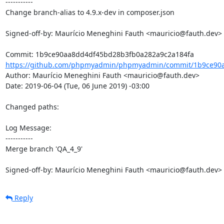
-----------

Change branch-alias to 4.9.x-dev in composer.json

Signed-off-by: Maurício Meneghini Fauth <mauricio@fauth.dev>

https://github.com/phpmyadmin/phpmyadmin/commit/1b9ce90a
Author: Maurício Meneghini Fauth <mauricio@fauth.dev>

Date: 2019-06-04 (Tue, 06 June 2019) -03:00

Changed paths: 

Log Message:

-----------

Merge branch 'QA_4_9'

Signed-off-by: Maurício Meneghini Fauth <mauricio@fauth.dev>
Reply