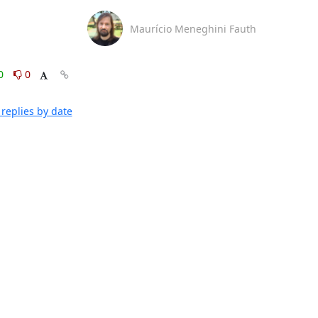
Maurício Meneghini Fauth
0
0
replies by date