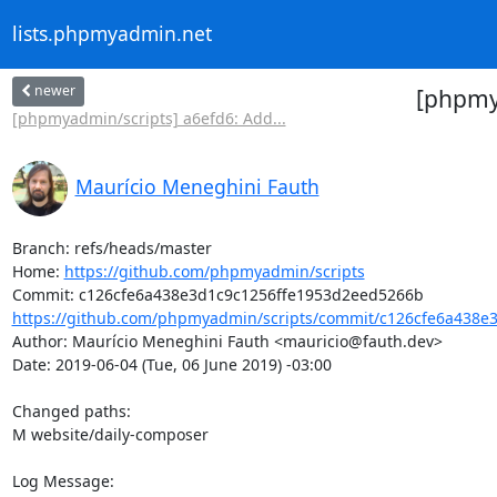
lists.phpmyadmin.net
newer
[phpmya
[phpmyadmin/scripts] a6efd6: Add...
Maurício Meneghini Fauth
Branch: refs/heads/master

Home: 
https://github.com/phpmyadmin/scripts
https://github.com/phpmyadmin/scripts/commit/c126cfe6a438e3
Author: Maurício Meneghini Fauth <mauricio@fauth.dev>

Date: 2019-06-04 (Tue, 06 June 2019) -03:00

Changed paths: 

M website/daily-composer

Log Message:
