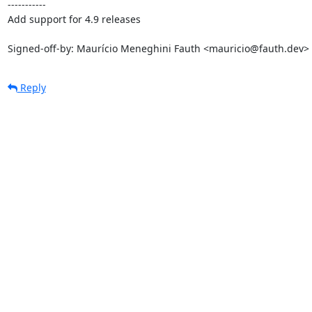
-----------

Add support for 4.9 releases

Signed-off-by: Maurício Meneghini Fauth <mauricio@fauth.dev>
Reply