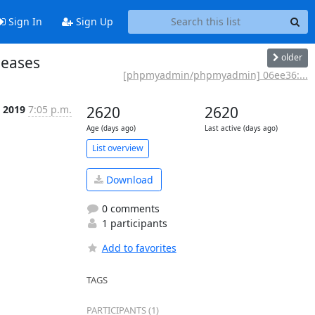
Sign In
Sign Up
older
leases
[phpmyadmin/phpmyadmin] 06ee36:...
n 2019
7:05 p.m.
2620
2620
Age (days ago)
Last active (days ago)
List overview
Download
0 comments
1 participants
Add to favorites
TAGS
PARTICIPANTS (1)