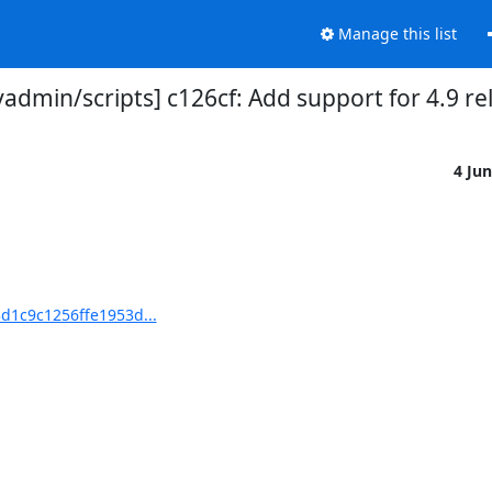
Manage this list
dmin/scripts] c126cf: Add support for 4.9 re
4 Ju
d1c9c1256ffe1953d...