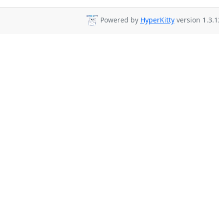
Powered by
HyperKitty
version 1.3.1