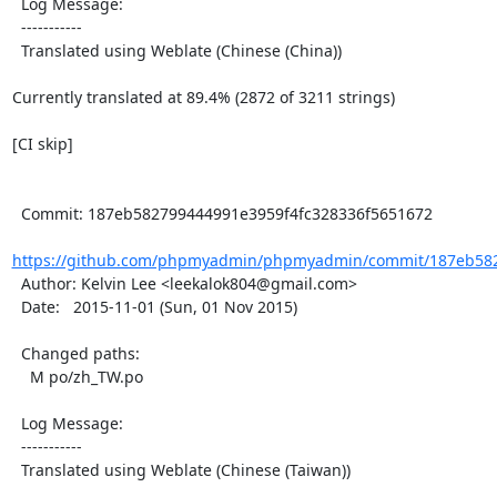
  Log Message:

  -----------

  Translated using Weblate (Chinese (China))

Currently translated at 89.4% (2872 of 3211 strings)

[CI skip]

  Commit: 187eb582799444991e3959f4fc328336f5651672

https://github.com/phpmyadmin/phpmyadmin/commit/187eb5827
  Author: Kelvin Lee <leekalok804@gmail.com>

  Date:   2015-11-01 (Sun, 01 Nov 2015)

  Changed paths:

    M po/zh_TW.po

  Log Message:

  -----------

  Translated using Weblate (Chinese (Taiwan))
