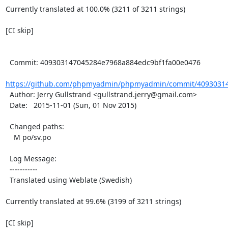
Currently translated at 100.0% (3211 of 3211 strings)

[CI skip]

  Commit: 409303147045284e7968a884edc9bf1fa00e0476

https://github.com/phpmyadmin/phpmyadmin/commit/40930314
  Author: Jerry Gullstrand <gullstrand.jerry@gmail.com>

  Date:   2015-11-01 (Sun, 01 Nov 2015)

  Changed paths:

    M po/sv.po

  Log Message:

  -----------

  Translated using Weblate (Swedish)

Currently translated at 99.6% (3199 of 3211 strings)

[CI skip]
