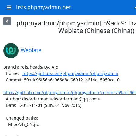
lists.phpmyadmin.net
[phpmyadmin/phpmyadmin] 59adc9: Tra
Weblate (Chinese (China))
Weblate
Branch: refs/heads/QA_4_5

  Home:   
https://github.com/phpmyadmin/phpmyadmin
  Commit: 59adc96f56b6c966d8cf9691214614d15059cd10

https://github.com/phpmyadmin/phpmyadmin/commit/59adc96f5
  Author: disorderman <disorderman@qq.com>

  Date:   2015-11-01 (Sun, 01 Nov 2015)

  Changed paths:

    M po/zh_CN.po
