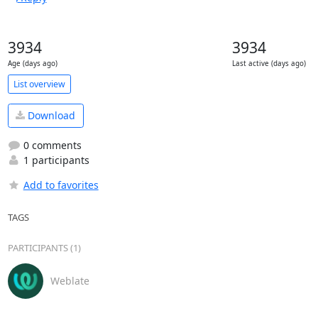
3934
3934
Age (days ago)
Last active (days ago)
List overview
Download
0 comments
1 participants
Add to favorites
TAGS
PARTICIPANTS (1)
Weblate