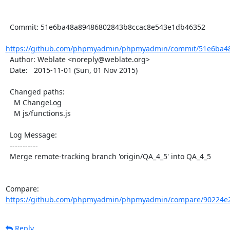
  Commit: 51e6ba48a89486802843b8ccac8e543e1db46352

https://github.com/phpmyadmin/phpmyadmin/commit/51e6ba48
  Author: Weblate <noreply@weblate.org>

  Date:   2015-11-01 (Sun, 01 Nov 2015)

  Changed paths:

    M ChangeLog

    M js/functions.js

  Log Message:

  -----------

  Merge remote-tracking branch 'origin/QA_4_5' into QA_4_5

Compare: 
https://github.com/phpmyadmin/phpmyadmin/compare/90224e2
Reply