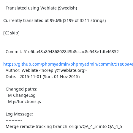
  -----------

  Translated using Weblate (Swedish)

Currently translated at 99.6% (3199 of 3211 strings)

[CI skip]

  Commit: 51e6ba48a89486802843b8ccac8e543e1db46352

https://github.com/phpmyadmin/phpmyadmin/commit/51e6ba48
  Author: Weblate <noreply@weblate.org>

  Date:   2015-11-01 (Sun, 01 Nov 2015)

  Changed paths:

    M ChangeLog

    M js/functions.js

  Log Message:

  -----------

  Merge remote-tracking branch 'origin/QA_4_5' into QA_4_5
