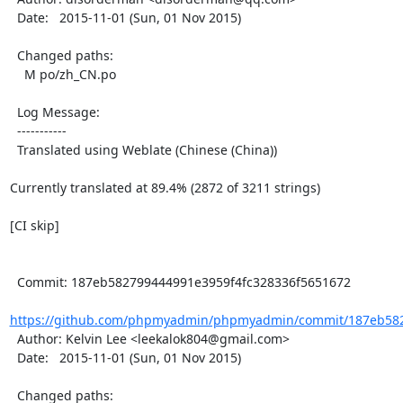
  Date:   2015-11-01 (Sun, 01 Nov 2015)

  Changed paths:

    M po/zh_CN.po

  Log Message:

  -----------

  Translated using Weblate (Chinese (China))

Currently translated at 89.4% (2872 of 3211 strings)

[CI skip]

  Commit: 187eb582799444991e3959f4fc328336f5651672

https://github.com/phpmyadmin/phpmyadmin/commit/187eb5827
  Author: Kelvin Lee <leekalok804@gmail.com>

  Date:   2015-11-01 (Sun, 01 Nov 2015)

  Changed paths:
