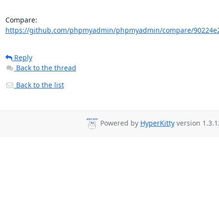
Compare: 
https://github.com/phpmyadmin/phpmyadmin/compare/90224e2
Reply
Back to the thread
Back to the list
Powered by
HyperKitty
version 1.3.1