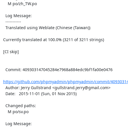
    M po/zh_TW.po

  Log Message:

  -----------

  Translated using Weblate (Chinese (Taiwan))

Currently translated at 100.0% (3211 of 3211 strings)

[CI skip]

  Commit: 409303147045284e7968a884edc9bf1fa00e0476

https://github.com/phpmyadmin/phpmyadmin/commit/40930314
  Author: Jerry Gullstrand <gullstrand.jerry@gmail.com>

  Date:   2015-11-01 (Sun, 01 Nov 2015)

  Changed paths:

    M po/sv.po

  Log Message:
