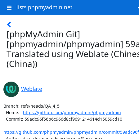
lists.phpmyadmin.net
[phpMyAdmin Git]
[phpmyadmin/phpmyadmin] 59a
Translated using Weblate (Chine
(China))
Weblate
Branch: refs/heads/QA_4_5

  Home:   
https://github.com/phpmyadmin/phpmyadmin
  Commit: 59adc96f56b6c966d8cf9691214614d15059cd10

https://github.com/phpmyadmin/phpmyadmin/commit/59adc96f5
  Author: disorderman <disorderman@qq.com>
