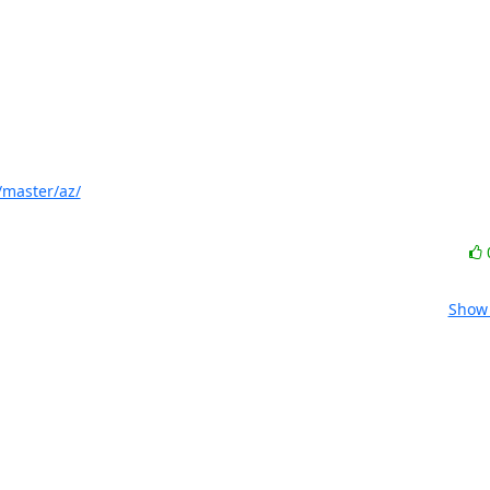
/master/az/
Show 