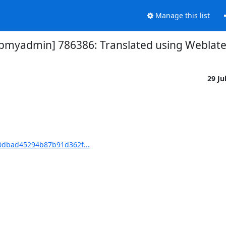
Manage this list
yadmin] 786386: Translated using Weblate (
29 Ju
dbad45294b87b91d362f...