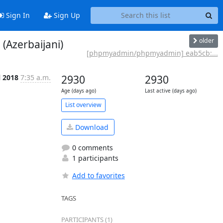
Sign In
Sign Up
older
Azerbaijani)
[phpmyadmin/phpmyadmin] eab5cb:...
l 2018
7:35 a.m.
2930
2930
Age (days ago)
Last active (days ago)
List overview
Download
0 comments
1 participants
Add to favorites
TAGS
PARTICIPANTS (1)