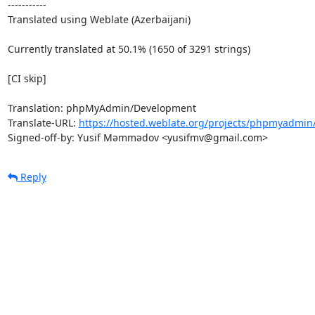
-----------

Translated using Weblate (Azerbaijani)

Currently translated at 50.1% (1650 of 3291 strings)

[CI skip]

Translation: phpMyAdmin/Development

Translate-URL: 
https://hosted.weblate.org/projects/phpmyadmin
Signed-off-by: Yusif Məmmədov <yusifmv@gmail.com>
Reply