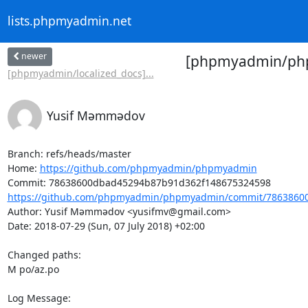
lists.phpmyadmin.net
newer
[phpmyadmin/phpm
[phpmyadmin/localized_docs]...
Yusif Məmmədov
Branch: refs/heads/master

Home: 
https://github.com/phpmyadmin/phpmyadmin
https://github.com/phpmyadmin/phpmyadmin/commit/78638600
Author: Yusif Məmmədov <yusifmv@gmail.com>

Date: 2018-07-29 (Sun, 07 July 2018) +02:00

Changed paths: 

M po/az.po

Log Message:
