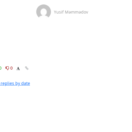
Yusif Məmmədov
0
0
replies by date