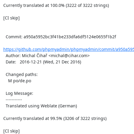
Currently translated at 100.0% (3222 of 3222 strings)

[CI skip]

  Commit: a950a5952bc3f41be233dfa6df5124e0655f1b2f

https://github.com/phpmyadmin/phpmyadmin/commit/a950a5952
  Author: Michal Čihař <michal@cihar.com>

  Date:   2016-12-21 (Wed, 21 Dec 2016)

  Changed paths:

    M po/de.po

  Log Message:

  -----------

  Translated using Weblate (German)

Currently translated at 99.5% (3206 of 3222 strings)

[CI skip]
