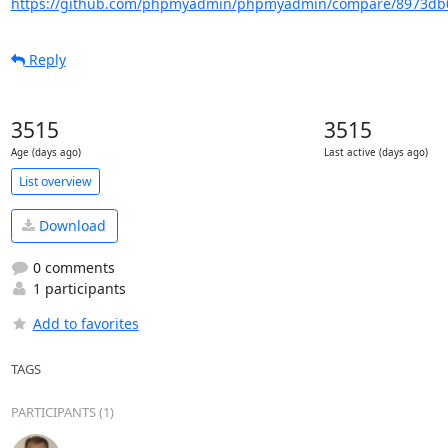
https://github.com/phpmyadmin/phpmyadmin/compare/8973db0
Reply
3515
3515
Age (days ago)
Last active (days ago)
List overview
Download
0 comments
1 participants
Add to favorites
TAGS
PARTICIPANTS (1)