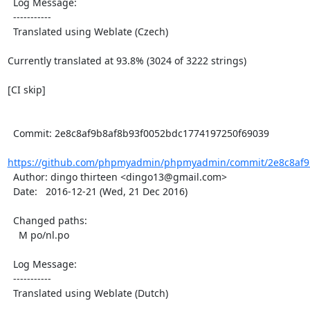
  Log Message:

  -----------

  Translated using Weblate (Czech)

Currently translated at 93.8% (3024 of 3222 strings)

[CI skip]

  Commit: 2e8c8af9b8af8b93f0052bdc1774197250f69039

https://github.com/phpmyadmin/phpmyadmin/commit/2e8c8af9b
  Author: dingo thirteen <dingo13@gmail.com>

  Date:   2016-12-21 (Wed, 21 Dec 2016)

  Changed paths:

    M po/nl.po

  Log Message:

  -----------

  Translated using Weblate (Dutch)
