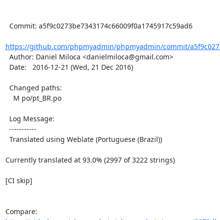
  Commit: a5f9c0273be7343174c66009f0a1745917c59ad6

https://github.com/phpmyadmin/phpmyadmin/commit/a5f9c0273
  Author: Daniel Miloca <danielmiloca@gmail.com>

  Date:   2016-12-21 (Wed, 21 Dec 2016)

  Changed paths:

    M po/pt_BR.po

  Log Message:

  -----------

  Translated using Weblate (Portuguese (Brazil))

Currently translated at 93.0% (2997 of 3222 strings)

[CI skip]

Compare: 