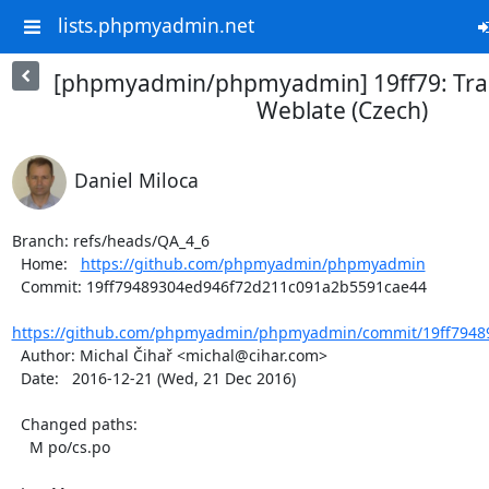
lists.phpmyadmin.net
[phpmyadmin/phpmyadmin] 19ff79: Tran
Weblate (Czech)
Daniel Miloca
Branch: refs/heads/QA_4_6

  Home:   
https://github.com/phpmyadmin/phpmyadmin
  Commit: 19ff79489304ed946f72d211c091a2b5591cae44

https://github.com/phpmyadmin/phpmyadmin/commit/19ff79489
  Author: Michal Čihař <michal@cihar.com>

  Date:   2016-12-21 (Wed, 21 Dec 2016)

  Changed paths:

    M po/cs.po
