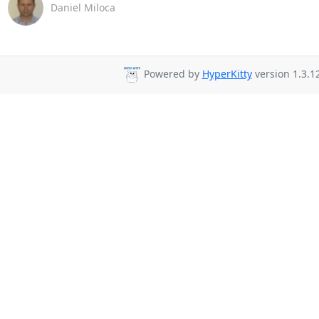
Daniel Miloca
Powered by
HyperKitty
version 1.3.12