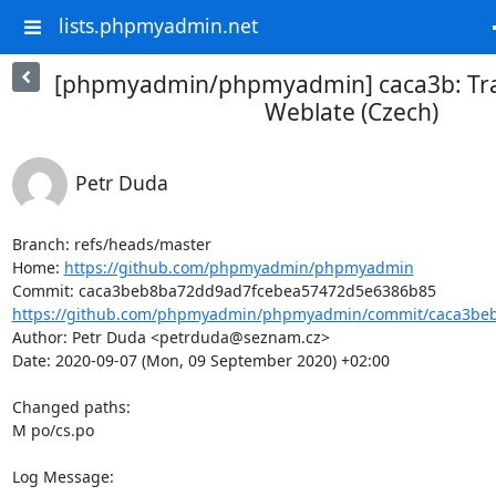
lists.phpmyadmin.net
[phpmyadmin/phpmyadmin] caca3b: Tra
Weblate (Czech)
Petr Duda
Branch: refs/heads/master

Home: 
https://github.com/phpmyadmin/phpmyadmin
https://github.com/phpmyadmin/phpmyadmin/commit/caca3beb
Author: Petr Duda <petrduda@seznam.cz>

Date: 2020-09-07 (Mon, 09 September 2020) +02:00

Changed paths: 

M po/cs.po

Log Message:
