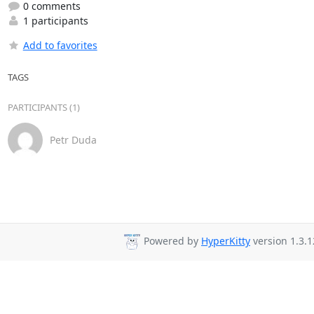
0 comments
1 participants
Add to favorites
TAGS
PARTICIPANTS (1)
Petr Duda
Powered by
HyperKitty
version 1.3.1