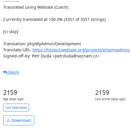
-----------

Translated using Weblate (Czech)

Currently translated at 100.0% (3351 of 3351 strings)

[ci skip]

Translation: phpMyAdmin/Development

Translate-URL: 
https://hosted.weblate.org/projects/phpmyadmin
Signed-off-by: Petr Duda <petrduda@seznam.cz>
Reply
2159
2159
Age (days ago)
Last active (days ago)
List overview
Download