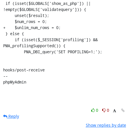
 if (isset($GLOBALS['show_as_php']) || 
!empty($GLOBALS['validatequery'])) {

     unset($result);

     $num_rows = 0;

+    $unlim_num_rows = 0;

 } else {

     if (isset($_SESSION['profiling']) && 
PMA_profilingSupported()) {

         PMA_DBI_query('SET PROFILING=1;');

hooks/post-receive

-- 

phpMyAdmin
0
0
Reply
Show replies by date