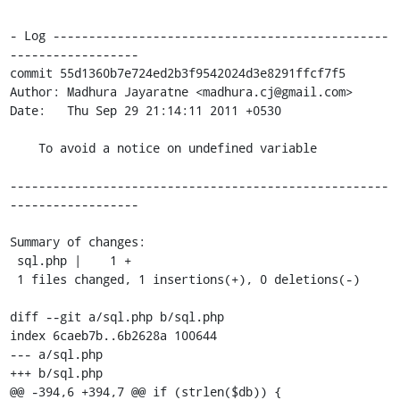
- Log -----------------------------------------------
------------------

commit 55d1360b7e724ed2b3f9542024d3e8291ffcf7f5

Author: Madhura Jayaratne <madhura.cj@gmail.com>

Date:   Thu Sep 29 21:14:11 2011 +0530

    To avoid a notice on undefined variable

-----------------------------------------------------
------------------

Summary of changes:

 sql.php |    1 +

 1 files changed, 1 insertions(+), 0 deletions(-)

diff --git a/sql.php b/sql.php

index 6caeb7b..6b2628a 100644

--- a/sql.php

+++ b/sql.php

@@ -394,6 +394,7 @@ if (strlen($db)) {
