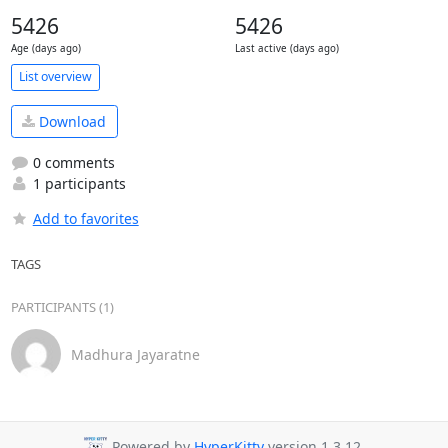
5426
5426
Age (days ago)
Last active (days ago)
List overview
Download
0 comments
1 participants
Add to favorites
TAGS
PARTICIPANTS (1)
Madhura Jayaratne
Powered by
HyperKitty
version 1.3.12.