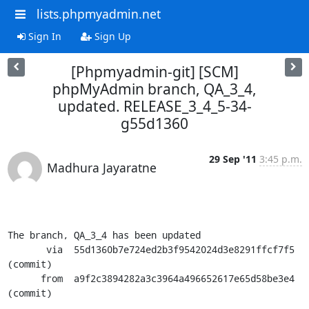
lists.phpmyadmin.net
Sign In
Sign Up
[Phpmyadmin-git] [SCM]
phpMyAdmin branch, QA_3_4,
updated. RELEASE_3_4_5-34-
g55d1360
29 Sep '11
3:45 p.m.
Madhura Jayaratne
The branch, QA_3_4 has been updated

       via  55d1360b7e724ed2b3f9542024d3e8291ffcf7f5 
(commit)

      from  a9f2c3894282a3c3964a496652617e65d58be3e4 
(commit)
