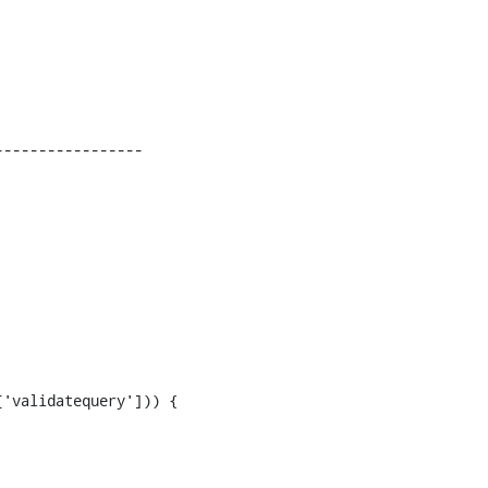
----------------
