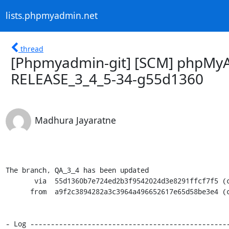
lists.phpmyadmin.net
thread
[Phpmyadmin-git] [SCM] phpMyA
RELEASE_3_4_5-34-g55d1360
Madhura Jayaratne
The branch, QA_3_4 has been updated

       via  55d1360b7e724ed2b3f9542024d3e8291ffcf7f5 (commit)

      from  a9f2c3894282a3c3964a496652617e65d58be3e4 (commit)

- Log -------------------------------------------------