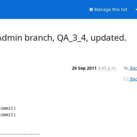
Manage this list
dmin branch, QA_3_4, updated.
29 Sep 2011
3:45 p.m.
Bac
Back
----------------
