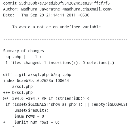
commit 55d1360b7e724ed2b3f9542024d3e8291ffcf7f5

Author: Madhura Jayaratne <madhura.cj@gmail.com>

Date:   Thu Sep 29 21:14:11 2011 +0530

    To avoid a notice on undefined variable

-------------------------------------------------------
Summary of changes:

 sql.php |    1 +

 1 files changed, 1 insertions(+), 0 deletions(-)

diff --git a/sql.php b/sql.php

index 6caeb7b..6b2628a 100644

--- a/sql.php

+++ b/sql.php

@@ -394,6 +394,7 @@ if (strlen($db)) {

 if (isset($GLOBALS['show_as_php']) || !empty($GLOBALS['validatequery'])) {

     unset($result);

     $num_rows = 0;

+    $unlim_num_rows = 0;
