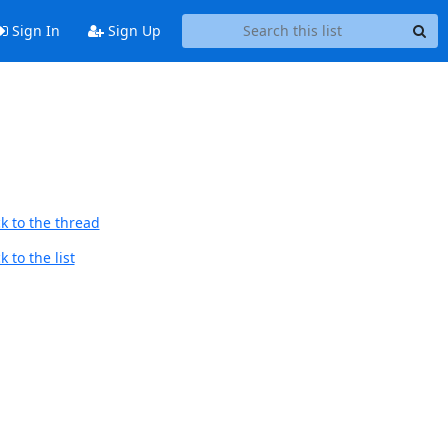
Sign In
Sign Up
k to the thread
 to the list