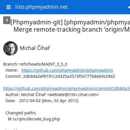
lists.phpmyadmin.net
[Phpmyadmin-git] [phpmyadmin/phpmya
Merge remote-tracking branch 'origin/MA
Michal Čihař
Branch: refs/heads/MAINT_3_5_0

  Home:   
https://github.com/phpmyadmin/phpmyadmin
  Commit: 2db8da2ef9191c2d325a3573f56777b8ebfe29d2

https://github.com/phpmyadmin/phpmyadmin/commit/2db8da2e
  Author: Michal Čihař <weblate@l10n.cihar.com>

  Date:   2012-04-02 (Mon, 02 Apr 2012)

  Changed paths:

    M scripts/decode_bug.php
