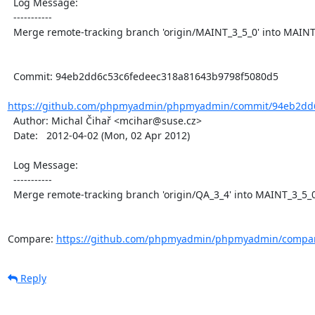
  Log Message:

  -----------

  Merge remote-tracking branch 'origin/MAINT_3_5_0' into MAINT_3_5_0

  Commit: 94eb2dd6c53c6fedeec318a81643b9798f5080d5

https://github.com/phpmyadmin/phpmyadmin/commit/94eb2dd6
  Author: Michal Čihař <mcihar@suse.cz>

  Date:   2012-04-02 (Mon, 02 Apr 2012)

  Log Message:

  -----------

  Merge remote-tracking branch 'origin/QA_3_4' into MAINT_3_5_0

Compare: 
https://github.com/phpmyadmin/phpmyadmin/compar
Reply