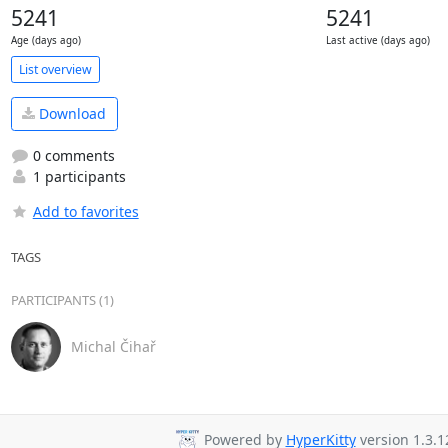
5241
5241
Age (days ago)
Last active (days ago)
List overview
Download
0 comments
1 participants
Add to favorites
TAGS
PARTICIPANTS (1)
Michal Čihař
Powered by
HyperKitty
version 1.3.1