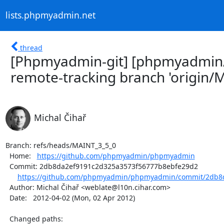
lists.phpmyadmin.net
thread
[Phpmyadmin-git] [phpmyadmi
remote-tracking branch 'origin/M
Michal Čihař
Branch: refs/heads/MAINT_3_5_0

  Home:   
https://github.com/phpmyadmin/phpmyadmin
  Commit: 2db8da2ef9191c2d325a3573f56777b8ebfe29d2

https://github.com/phpmyadmin/phpmyadmin/commit/2db8d
  Author: Michal Čihař <weblate@l10n.cihar.com>

  Date:   2012-04-02 (Mon, 02 Apr 2012)

  Changed paths:
