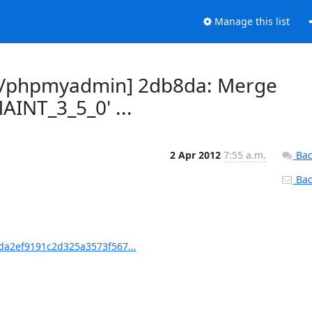
Manage this list
n/phpmyadmin] 2db8da: Merge
AINT_3_5_0' ...
2 Apr 2012
7:55 a.m.
Bac
Back
a2ef9191c2d325a3573f567...