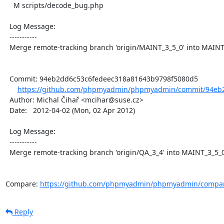
    M scripts/decode_bug.php

  Log Message:

  -----------

  Merge remote-tracking branch 'origin/MAINT_3_5_0' into MAINT_3_5_0

  Commit: 94eb2dd6c53c6fedeec318a81643b9798f5080d5

https://github.com/phpmyadmin/phpmyadmin/commit/94eb2
  Author: Michal Čihař <mcihar@suse.cz>

  Date:   2012-04-02 (Mon, 02 Apr 2012)

  Log Message:

  -----------

  Merge remote-tracking branch 'origin/QA_3_4' into MAINT_3_5_0

Compare: 
https://github.com/phpmyadmin/phpmyadmin/compar
Reply