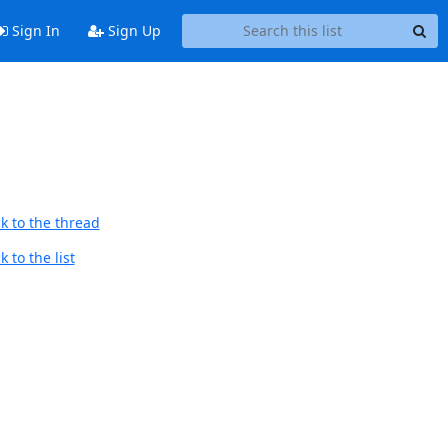
Sign In
Sign Up
k to the thread
 to the list