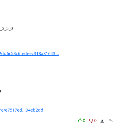
dd6c53c6fedeec318a81643...
e/e7517ed...94eb2dd
0
0