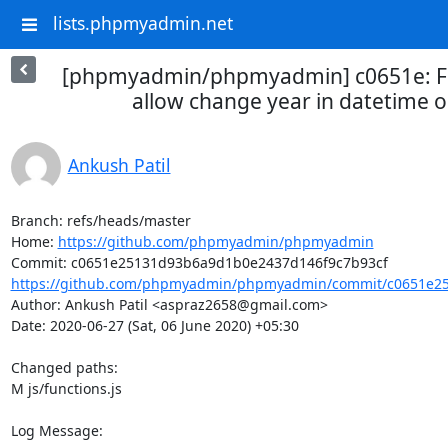
lists.phpmyadmin.net
[phpmyadmin/phpmyadmin] c0651e: Fi
allow change year in datetime o
Ankush Patil
Branch: refs/heads/master

Home: 
https://github.com/phpmyadmin/phpmyadmin
https://github.com/phpmyadmin/phpmyadmin/commit/c0651e25
Author: Ankush Patil <aspraz2658@gmail.com>

Date: 2020-06-27 (Sat, 06 June 2020) +05:30

Changed paths: 

M js/functions.js

Log Message:
