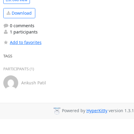
Download
0 comments
1 participants
Add to favorites
TAGS
PARTICIPANTS (1)
Ankush Patil
Powered by
HyperKitty
version 1.3.1