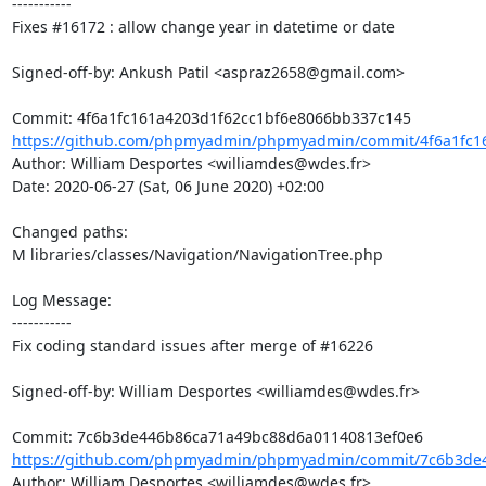
-----------

Fixes #16172 : allow change year in datetime or date

Signed-off-by: Ankush Patil <aspraz2658@gmail.com>

https://github.com/phpmyadmin/phpmyadmin/commit/4f6a1fc16
Author: William Desportes <williamdes@wdes.fr>

Date: 2020-06-27 (Sat, 06 June 2020) +02:00

Changed paths: 

M libraries/classes/Navigation/NavigationTree.php

Log Message:

-----------

Fix coding standard issues after merge of #16226

Signed-off-by: William Desportes <williamdes@wdes.fr>

https://github.com/phpmyadmin/phpmyadmin/commit/7c6b3de4
Author: William Desportes <williamdes@wdes.fr>
