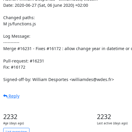
Date: 2020-06-27 (Sat, 06 June 2020) +02:00

Changed paths: 

M js/functions.js

Log Message:

-----------

Merge #16231 - Fixes #16172 : allow change year in datetime or d
Pull-request: #16231

Fix: #16172

Signed-off-by: William Desportes <williamdes@wdes.fr>
Reply
2232
2232
Age (days ago)
Last active (days ago)
List overview