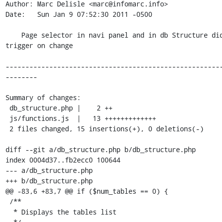
Author: Marc Delisle <marc@infomarc.info>

Date:   Sun Jan 9 07:52:30 2011 -0500

    Page selector in navi panel and in db Structure did not 
trigger on change

------------------------------------------------------
--------

Summary of changes:

 db_structure.php |    2 ++

 js/functions.js  |   13 +++++++++++++

 2 files changed, 15 insertions(+), 0 deletions(-)

diff --git a/db_structure.php b/db_structure.php

index 0004d37..fb2ecc0 100644

--- a/db_structure.php

+++ b/db_structure.php

@@ -83,6 +83,7 @@ if ($num_tables == 0) {

 /**

  * Displays the tables list
