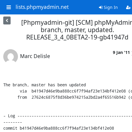
lists.phpmyadmin.net
Sign In
[Phpmyadmin-git] [SCM] phpMyAdmi
branch, master, updated.
RELEASE_3_4_0BETA2-19-gb41947d
9 Jan '11
Marc Delisle
The branch, master has been updated

       via  b41947d46e9ba888cc6f7f94af23e134bf412e08 (commit)

      from  27624c6875f8d36be974215a2bd2a4f65516b942 (commit)

- Log ------------------------------------------------
--------

commit b41947d46e9ba888cc6f7f94af23e134bf412e08
