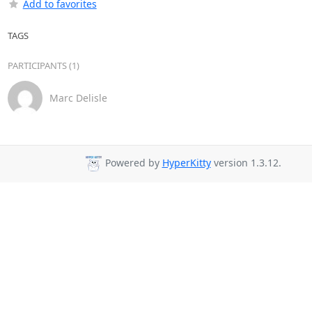
Add to favorites
TAGS
PARTICIPANTS (1)
Marc Delisle
Powered by
HyperKitty
version 1.3.12.