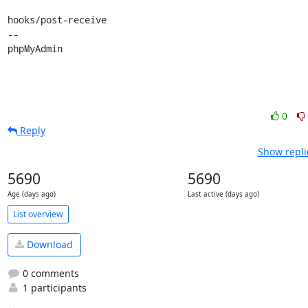
hooks/post-receive

-- 

phpMyAdmin
0
Reply
Show repli
5690
5690
Age (days ago)
Last active (days ago)
List overview
Download
0 comments
1 participants