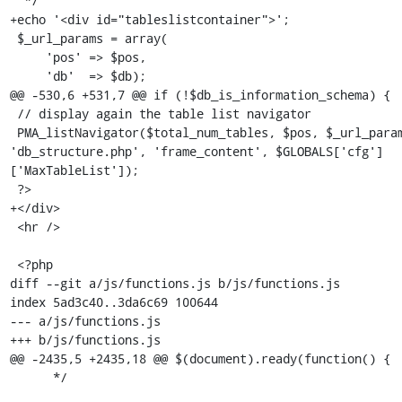
  */

+echo '<div id="tableslistcontainer">';

 $_url_params = array(

     'pos' => $pos,

     'db'  => $db);

@@ -530,6 +531,7 @@ if (!$db_is_information_schema) {

 // display again the table list navigator

 PMA_listNavigator($total_num_tables, $pos, $_url_params, 
'db_structure.php', 'frame_content', $GLOBALS['cfg']
['MaxTableList']);

 ?>

+</div>

 <hr />

 <?php

diff --git a/js/functions.js b/js/functions.js

index 5ad3c40..3da6c69 100644

--- a/js/functions.js

+++ b/js/functions.js

@@ -2435,5 +2435,18 @@ $(document).ready(function() {

      */
