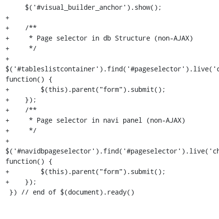
     $('#visual_builder_anchor').show();

+

+    /**

+     * Page selector in db Structure (non-AJAX)

+     */

+    
$('#tableslistcontainer').find('#pageselector').live('c
function() {

+        $(this).parent("form").submit();

+    });

+    /**

+     * Page selector in navi panel (non-AJAX)

+     */

+    
$('#navidbpageselector').find('#pageselector').live('ch
function() {

+        $(this).parent("form").submit();

+    });

 }) // end of $(document).ready()
