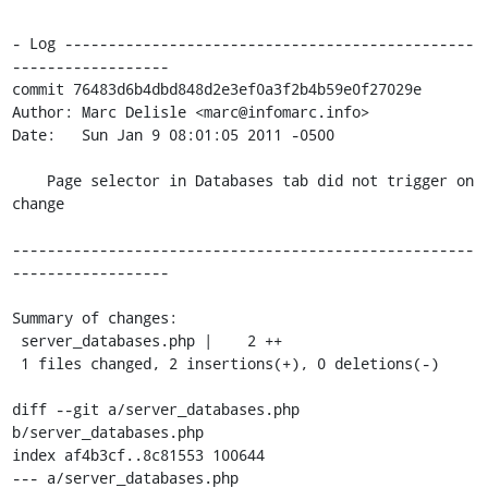
- Log -----------------------------------------------
------------------

commit 76483d6b4dbd848d2e3ef0a3f2b4b59e0f27029e

Author: Marc Delisle <marc@infomarc.info>

Date:   Sun Jan 9 08:01:05 2011 -0500

    Page selector in Databases tab did not trigger on 
change

-----------------------------------------------------
------------------

Summary of changes:

 server_databases.php |    2 ++

 1 files changed, 2 insertions(+), 0 deletions(-)

diff --git a/server_databases.php 
b/server_databases.php

index af4b3cf..8c81553 100644

--- a/server_databases.php
