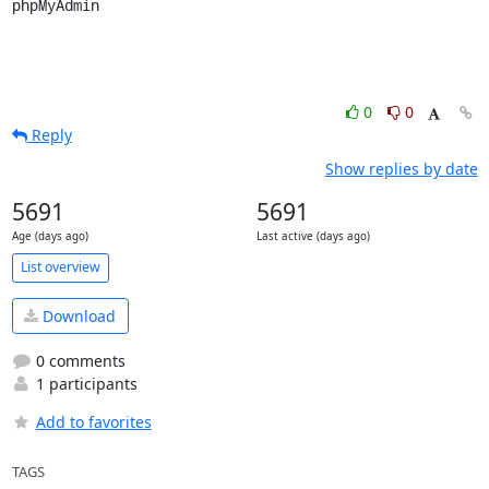
phpMyAdmin
0
0
Reply
Show replies by date
5691
5691
Age (days ago)
Last active (days ago)
List overview
Download
0 comments
1 participants
Add to favorites
TAGS