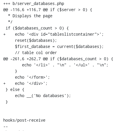
+++ b/server_databases.php

@@ -116,6 +116,7 @@ if ($server > 0) {

  * Displays the page

  */

 if ($databases_count > 0) {

+    echo '<div id="tableslistcontainer">';

     reset($databases);

     $first_database = current($databases);

     // table col order

@@ -261,6 +262,7 @@ if ($databases_count > 0) {

 	echo '</li>' . "\n" . '</ul>' . "\n";

     }

     echo '</form>';

+    echo '</div>';

 } else {

     echo __('No databases');

 }

hooks/post-receive

-- 
