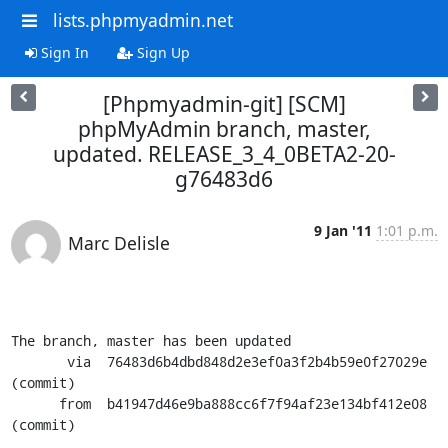
lists.phpmyadmin.net
Sign In
Sign Up
[Phpmyadmin-git] [SCM]
phpMyAdmin branch, master,
updated. RELEASE_3_4_0BETA2-20-
g76483d6
9 Jan '11
1:01 p.m.
Marc Delisle
The branch, master has been updated

       via  76483d6b4dbd848d2e3ef0a3f2b4b59e0f27029e 
(commit)

      from  b41947d46e9ba888cc6f7f94af23e134bf412e08 
(commit)
