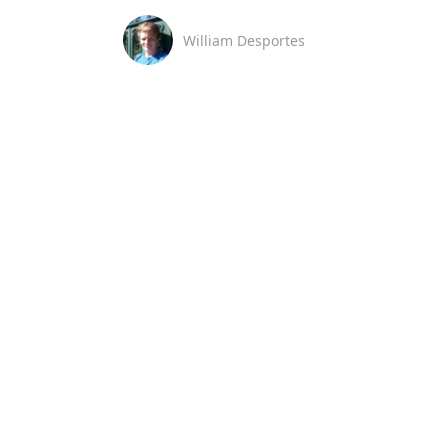
William Desportes