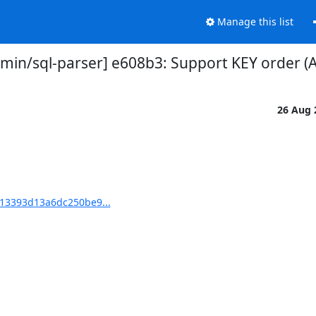
Manage this list
in/sql-parser] e608b3: Support KEY order (
26 Aug
13393d13a6dc250be9...