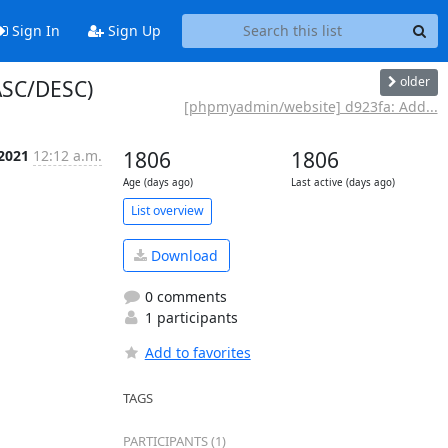
Sign In
Sign Up
older
ASC/DESC)
[phpmyadmin/website] d923fa: Add...
 2021
12:12 a.m.
1806
1806
Age (days ago)
Last active (days ago)
List overview
Download
0 comments
1 participants
Add to favorites
TAGS
PARTICIPANTS (1)