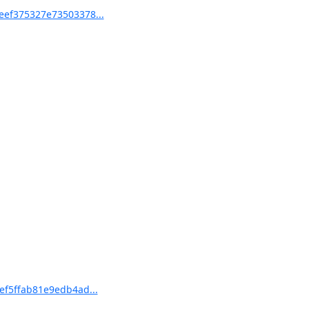
eef375327e73503378...
ef5ffab81e9edb4ad...