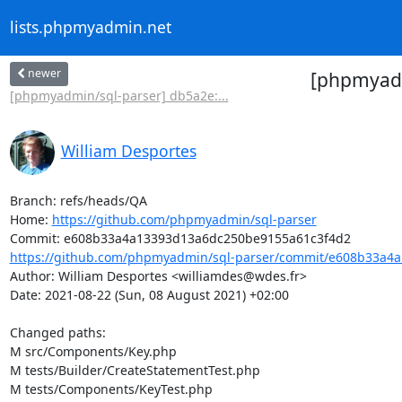
lists.phpmyadmin.net
newer
[phpmyadm
[phpmyadmin/sql-parser] db5a2e:...
William Desportes
Branch: refs/heads/QA

Home: 
https://github.com/phpmyadmin/sql-parser
https://github.com/phpmyadmin/sql-parser/commit/e608b33a4a
Author: William Desportes <williamdes@wdes.fr>

Date: 2021-08-22 (Sun, 08 August 2021) +02:00

Changed paths: 

M src/Components/Key.php

M tests/Builder/CreateStatementTest.php

M tests/Components/KeyTest.php
