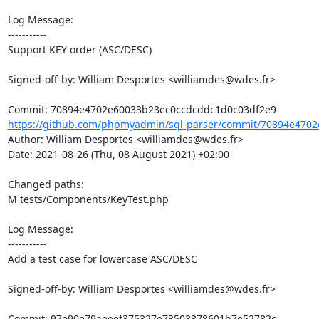
Log Message:

-----------

Support KEY order (ASC/DESC)

Signed-off-by: William Desportes <williamdes@wdes.fr>

https://github.com/phpmyadmin/sql-parser/commit/70894e4702
Author: William Desportes <williamdes@wdes.fr>

Date: 2021-08-26 (Thu, 08 August 2021) +02:00

Changed paths: 

M tests/Components/KeyTest.php

Log Message:

-----------

Add a test case for lowercase ASC/DESC

Signed-off-by: William Desportes <williamdes@wdes.fr>
