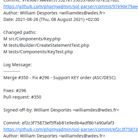
https://github.com/phpmyadmin/sql-parser/commit/97e90e79ae
Author: William Desportes <williamdes@wdes.fr>

Date: 2021-08-26 (Thu, 08 August 2021) +02:00

Changed paths: 

M src/Components/Key.php

M tests/Builder/CreateStatementTest.php

M tests/Components/KeyTest.php

Log Message:

-----------

Merge #350 - Fix #296 - Support KEY order (ASC/DESC)

Fixes: #296

Pull-request: #350

Signed-off-by: William Desportes <williamdes@wdes.fr>

https://github.com/phpmyadmin/sql-parser/commit/ef2c3f75873
Author: William Desportes <williamdes@wdes.fr>
