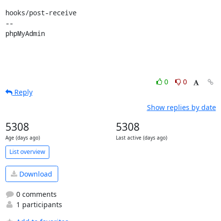
hooks/post-receive

-- 

phpMyAdmin
0
0
Reply
Show replies by date
5308
5308
Age (days ago)
Last active (days ago)
List overview
Download
0 comments
1 participants