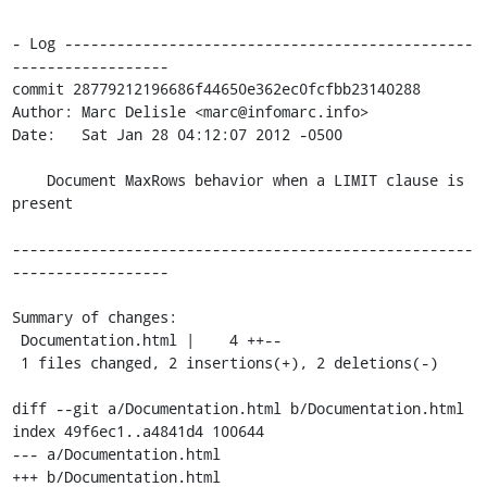
- Log -----------------------------------------------
------------------

commit 28779212196686f44650e362ec0fcfbb23140288

Author: Marc Delisle <marc@infomarc.info>

Date:   Sat Jan 28 04:12:07 2012 -0500

    Document MaxRows behavior when a LIMIT clause is 
present

-----------------------------------------------------
------------------

Summary of changes:

 Documentation.html |    4 ++--

 1 files changed, 2 insertions(+), 2 deletions(-)

diff --git a/Documentation.html b/Documentation.html

index 49f6ec1..a4841d4 100644

--- a/Documentation.html

+++ b/Documentation.html
