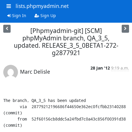
lists.phpmyadmin.net
Sign In
Sign Up
[Phpmyadmin-git] [SCM]
phpMyAdmin branch, QA_3_5,
updated. RELEASE_3_5_0BETA1-272-
g2877921
28 Jan '12
9:19 a.m.
Marc Delisle
The branch, QA_3_5 has been updated

       via  28779212196686f44650e362ec0fcfbb23140288 
(commit)

      from  52f60156cb8ddc5a24fbd7c0a43c856f00391d38 
(commit)
