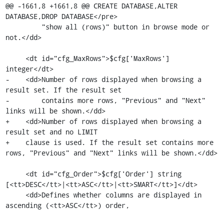
@@ -1661,8 +1661,8 @@ CREATE DATABASE,ALTER 
DATABASE,DROP DATABASE</pre>

         "show all (rows)" button in browse mode or 
not.</dd>

     <dt id="cfg_MaxRows">$cfg['MaxRows'] 
integer</dt>

-    <dd>Number of rows displayed when browsing a 
result set. If the result set

-        contains more rows, "Previous" and "Next" 
links will be shown.</dd>

+    <dd>Number of rows displayed when browsing a 
result set and no LIMIT

+    clause is used. If the result set contains more 
rows, "Previous" and "Next" links will be shown.</dd>

     <dt id="cfg_Order">$cfg['Order'] string 
[<tt>DESC</tt>|<tt>ASC</tt>|<tt>SMART</tt>]</dt>

     <dd>Defines whether columns are displayed in 
ascending (<tt>ASC</tt>) order,
