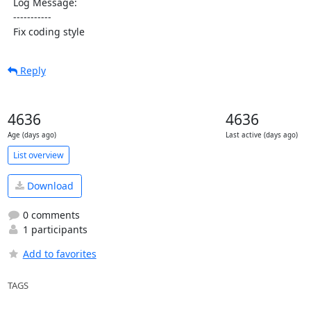
  Log Message:

  -----------

  Fix coding style
Reply
4636
4636
Age (days ago)
Last active (days ago)
List overview
Download
0 comments
1 participants
Add to favorites
TAGS