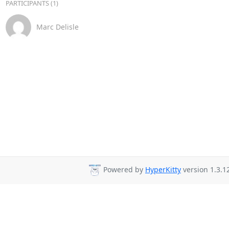
PARTICIPANTS (1)
Marc Delisle
Powered by
HyperKitty
version 1.3.1