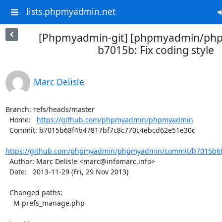
lists.phpmyadmin.net
[Phpmyadmin-git] [phpmyadmin/ph
b7015b: Fix coding style
Marc Delisle
Branch: refs/heads/master

  Home:   
https://github.com/phpmyadmin/phpmyadmin
  Commit: b7015b68f4b47817bf7c8c770c4ebcd62e51e30c

https://github.com/phpmyadmin/phpmyadmin/commit/b7015b68
  Author: Marc Delisle <marc@infomarc.info>

  Date:   2013-11-29 (Fri, 29 Nov 2013)

  Changed paths:

    M prefs_manage.php
