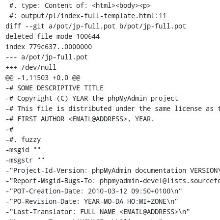
 #. type: Content of: <html><body><p>

 #: output/pl/index-full-template.html:11

diff --git a/pot/jp-full.pot b/pot/jp-full.pot

deleted file mode 100644

index 779c637..0000000

--- a/pot/jp-full.pot

+++ /dev/null

@@ -1,11503 +0,0 @@

-# SOME DESCRIPTIVE TITLE

-# Copyright (C) YEAR the phpMyAdmin project

-# This file is distributed under the same license as t
-# FIRST AUTHOR <EMAIL@ADDRESS>, YEAR.

-#

-#, fuzzy

-msgid ""

-msgstr ""

-"Project-Id-Version: phpMyAdmin documentation VERSION\
-"Report-Msgid-Bugs-To: phpmyadmin-devel@lists.sourcefo
-"POT-Creation-Date: 2010-03-12 09:50+0100\n"

-"PO-Revision-Date: YEAR-MO-DA HO:MI+ZONE\n"

-"Last-Translator: FULL NAME <EMAIL@ADDRESS>\n"
