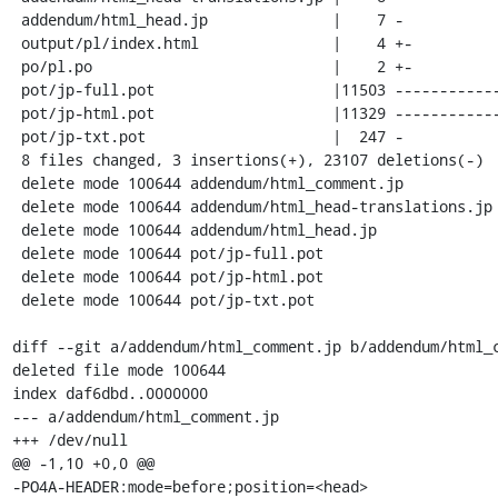
 addendum/html_head.jp              |    7 -

 output/pl/index.html               |    4 +-

 po/pl.po                           |    2 +-

 pot/jp-full.pot                    |11503 ------------------------------------

 pot/jp-html.pot                    |11329 -----------------------------------

 pot/jp-txt.pot                     |  247 -

 8 files changed, 3 insertions(+), 23107 deletions(-)

 delete mode 100644 addendum/html_comment.jp

 delete mode 100644 addendum/html_head-translations.jp

 delete mode 100644 addendum/html_head.jp

 delete mode 100644 pot/jp-full.pot

 delete mode 100644 pot/jp-html.pot

 delete mode 100644 pot/jp-txt.pot

diff --git a/addendum/html_comment.jp b/addendum/html_c
deleted file mode 100644

index daf6dbd..0000000

--- a/addendum/html_comment.jp

+++ /dev/null

@@ -1,10 +0,0 @@

-PO4A-HEADER:mode=before;position=<head>
