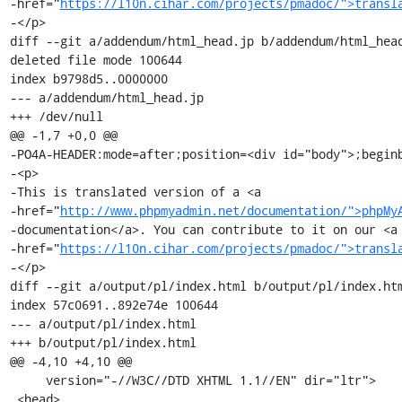
-href="
https://l10n.cihar.com/projects/pmadoc/">transl
-</p>

diff --git a/addendum/html_head.jp b/addendum/html_head
deleted file mode 100644

index b9798d5..0000000

--- a/addendum/html_head.jp

+++ /dev/null

@@ -1,7 +0,0 @@

-PO4A-HEADER:mode=after;position=<div id="body">;beginb
-<p>

-This is translated version of a <a

-href="
http://www.phpmyadmin.net/documentation/">phpMy
-documentation</a>. You can contribute to it on our <a

-href="
https://l10n.cihar.com/projects/pmadoc/">transl
-</p>

diff --git a/output/pl/index.html b/output/pl/index.htm
index 57c0691..892e74e 100644

--- a/output/pl/index.html

+++ b/output/pl/index.html

@@ -4,10 +4,10 @@

     version="-//W3C//DTD XHTML 1.1//EN" dir="ltr">

 <head>
