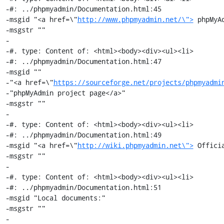
-#: ../phpmyadmin/Documentation.html:45

-msgid "<a href=\"
http://www.phpmyadmin.net/\">
 phpMyA
-msgstr ""

-

-#. type: Content of: <html><body><div><ul><li>

-#: ../phpmyadmin/Documentation.html:47

-msgid ""

-"<a href=\"
https://sourceforge.net/projects/phpmyadmi
-"phpMyAdmin project page</a>"

-msgstr ""

-

-#. type: Content of: <html><body><div><ul><li>

-#: ../phpmyadmin/Documentation.html:49

-msgid "<a href=\"
http://wiki.phpmyadmin.net\">
 Offici
-msgstr ""

-

-#. type: Content of: <html><body><div><ul><li>

-#: ../phpmyadmin/Documentation.html:51

-msgid "Local documents:"

-msgstr ""

-
