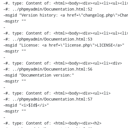
-#. type: Content of: <html><body><div><ul><li><ul><li>
-#: ../phpmyadmin/Documentation.html:52

-msgid "Version history: <a href=\"changelog.php\">Chan
-msgstr ""

-

-#. type: Content of: <html><body><div><ul><li><ul><li>
-#: ../phpmyadmin/Documentation.html:53

-msgid "License: <a href=\"license.php\">LICENSE</a>"

-msgstr ""

-

-#. type: Content of: <html><body><div><ul><li><div>

-#: ../phpmyadmin/Documentation.html:56

-msgid "Documentation version:"

-msgstr ""

-

-#. type: Content of: <html><body><div><ul><li>

-#: ../phpmyadmin/Documentation.html:57

-msgid "<i>$Id$</i>"

-msgstr ""

-

-#. type: Content of: <html><body><div><h2>
