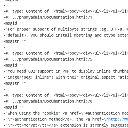
-

-#. type: Content of: <html><body><div><ul><li><ul><li>
-#: ../phpmyadmin/Documentation.html:71

-msgid ""

-"For proper support of multibyte strings (eg. UTF-8, w
-"default), you should install mbstring and ctype exten
-msgstr ""

-

-#. type: Content of: <html><body><div><ul><li><ul><li>
-#: ../phpmyadmin/Documentation.html:75

-msgid ""

-"You need GD2 support in PHP to display inline thumbna
-"image/jpeg: inline") with their original aspect ratio
-msgstr ""

-

-#. type: Content of: <html><body><div><ul><li><ul><li>
-#: ../phpmyadmin/Documentation.html:78

-msgid ""

-"When using the "cookie" <a href=\"#authentication_mod
-"\">authentication method</a>, the <a href=\"
http://w