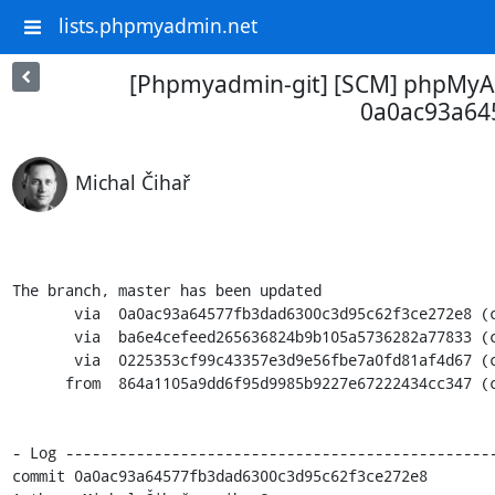
lists.phpmyadmin.net
[Phpmyadmin-git] [SCM] phpMyAd
0a0ac93a64
Michal Čihař
The branch, master has been updated

       via  0a0ac93a64577fb3dad6300c3d95c62f3ce272e8 (commit)

       via  ba6e4cefeed265636824b9b105a5736282a77833 (commit)

       via  0225353cf99c43357e3d9e56fbe7a0fd81af4d67 (commit)

      from  864a1105a9dd6f95d9985b9227e67222434cc347 (commit)

- Log -------------------------------------------------
commit 0a0ac93a64577fb3dad6300c3d95c62f3ce272e8
