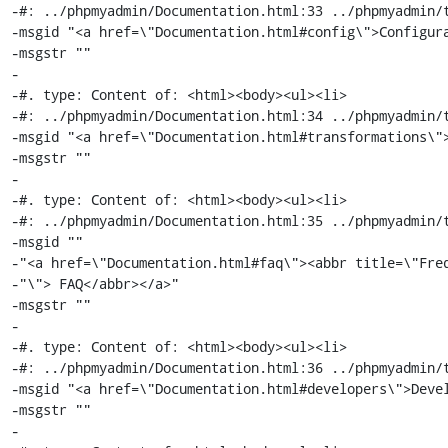
-#: ../phpmyadmin/Documentation.html:33 ../phpmyadmin/t
-msgid "<a href=\"Documentation.html#config\">Configura
-msgstr ""

-

-#. type: Content of: <html><body><ul><li>

-#: ../phpmyadmin/Documentation.html:34 ../phpmyadmin/t
-msgid "<a href=\"Documentation.html#transformations\">
-msgstr ""

-

-#. type: Content of: <html><body><ul><li>

-#: ../phpmyadmin/Documentation.html:35 ../phpmyadmin/t
-msgid ""

-"<a href=\"Documentation.html#faq\"><abbr title=\"Freq
-"\"> FAQ</abbr></a>"

-msgstr ""

-

-#. type: Content of: <html><body><ul><li>

-#: ../phpmyadmin/Documentation.html:36 ../phpmyadmin/t
-msgid "<a href=\"Documentation.html#developers\">Devel
-msgstr ""

-
