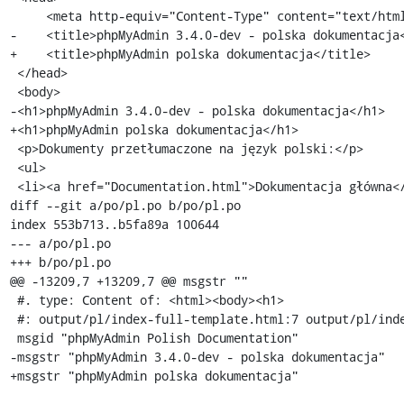
     <meta http-equiv="Content-Type" content="text/html; charset=utf-8" />

-    <title>phpMyAdmin 3.4.0-dev - polska dokumentacja<
+    <title>phpMyAdmin polska dokumentacja</title>

 </head>

 <body>

-<h1>phpMyAdmin 3.4.0-dev - polska dokumentacja</h1>

+<h1>phpMyAdmin polska dokumentacja</h1>

 <p>Dokumenty przetłumaczone na język polski:</p>

 <ul>

 <li><a href="Documentation.html">Dokumentacja główna</a></li>

diff --git a/po/pl.po b/po/pl.po

index 553b713..b5fa89a 100644

--- a/po/pl.po

+++ b/po/pl.po

@@ -13209,7 +13209,7 @@ msgstr ""

 #. type: Content of: <html><body><h1>

 #: output/pl/index-full-template.html:7 output/pl/index-full-template.html:10

 msgid "phpMyAdmin Polish Documentation"

-msgstr "phpMyAdmin 3.4.0-dev - polska dokumentacja"

+msgstr "phpMyAdmin polska dokumentacja"
