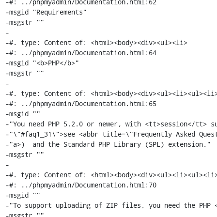
-#: ../phpmyadmin/Documentation.html:62

-msgid "Requirements"

-msgstr ""

-

-#. type: Content of: <html><body><div><ul><li>

-#: ../phpmyadmin/Documentation.html:64

-msgid "<b>PHP</b>"

-msgstr ""

-

-#. type: Content of: <html><body><div><ul><li><ul><li>
-#: ../phpmyadmin/Documentation.html:65

-msgid ""

-"You need PHP 5.2.0 or newer, with <tt>session</tt> su
-"\"#faq1_31\">see <abbr title=\"Frequently Asked Quest
-"a>)  and the Standard PHP Library (SPL) extension."

-msgstr ""

-

-#. type: Content of: <html><body><div><ul><li><ul><li>
-#: ../phpmyadmin/Documentation.html:70

-msgid ""

-"To support uploading of ZIP files, you need the PHP <
-msgstr ""
