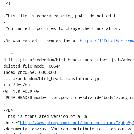
-<!--

-

-This file is generated using po4a, do not edit!

-

-You can edit po files to change the translation.

-

-Or you can edit them online at 
https://l10n.cihar.com
-

--->

diff --git a/addendum/html_head-translations.jp b/adden
deleted file mode 100644

index cbc035e..0000000

--- a/addendum/html_head-translations.jp

+++ /dev/null

@@ -1,8 +0,0 @@

-PO4A-HEADER:mode=after;position=<div id="body">;beginb
-

-<p>

-This is translated version of a <a

-href="
http://www.phpmyadmin.net/documentation/">phpMy
-documentation</a>. You can contribute to it on our <a
