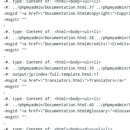
-#. type: Content of: <html><body><ul><li>

-#: ../phpmyadmin/Documentation.html:37 ../phpmyadmin/t
-msgid "<a href=\"Documentation.html#copyright\">Copyri
-msgstr ""

-

-#. type: Content of: <html><body><ul><li>

-#: ../phpmyadmin/Documentation.html:38 ../phpmyadmin/t
-msgid "<a href=\"Documentation.html#credits\">Credits<
-msgstr ""

-

-#. type: Content of: <html><body><ul><li>

-#: ../phpmyadmin/Documentation.html:39 ../phpmyadmin/t
-#: output/jp/index-full-template.html:17

-msgid "<a href=\"translators.html\">Translators</a>"

-msgstr ""

-

-#. type: Content of: <html><body><ul><li>

-#: ../phpmyadmin/Documentation.html:40 ../phpmyadmin/t
-msgid "<a href=\"Documentation.html#glossary\">Glossar
-msgstr ""

-

-#. type: Content of: <html><body><div><ul><li>
