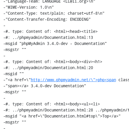
-"Language-Team: LANGUAGE <LL@li.org>\n"

-"MIME-Version: 1.0\n"

-"Content-Type: text/plain; charset=utf-8\n"

-"Content-Transfer-Encoding: ENCODING"

-

-#. type: Content of: <html><head><title>

-#: ../phpmyadmin/Documentation.html:13

-msgid "phpMyAdmin 3.4.0-dev - Documentation"

-msgstr ""

-

-#. type: Content of: <html><body><div><h1>

-#: ../phpmyadmin/Documentation.html:20

-msgid ""

-"<a href=\"
http://www.phpmyadmin.net/\">php<span
 clas
-"span></a> 3.4.0-dev Documentation"

-msgstr ""

-

-#. type: Content of: <html><body><ul><li>

-#: ../phpmyadmin/Documentation.html:28 ../phpmyadmin/t
-msgid "<a href=\"Documentation.html#top\">Top</a>"

-msgstr ""

-
