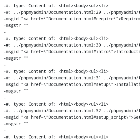
-#. type: Content of: <html><body><ul><li>

-#: ../phpmyadmin/Documentation.html:29 ../phpmyadmin/t
-msgid "<a href=\"Documentation.html#require\">Requirem
-msgstr ""

-

-#. type: Content of: <html><body><ul><li>

-#: ../phpmyadmin/Documentation.html:30 ../phpmyadmin/t
-msgid "<a href=\"Documentation.html#intro\">Introducti
-msgstr ""

-

-#. type: Content of: <html><body><ul><li>

-#: ../phpmyadmin/Documentation.html:31 ../phpmyadmin/t
-msgid "<a href=\"Documentation.html#setup\">Installati
-msgstr ""

-

-#. type: Content of: <html><body><ul><li>

-#: ../phpmyadmin/Documentation.html:32 ../phpmyadmin/t
-msgid "<a href=\"Documentation.html#setup_script\">Set
-msgstr ""

-

-#. type: Content of: <html><body><ul><li>
