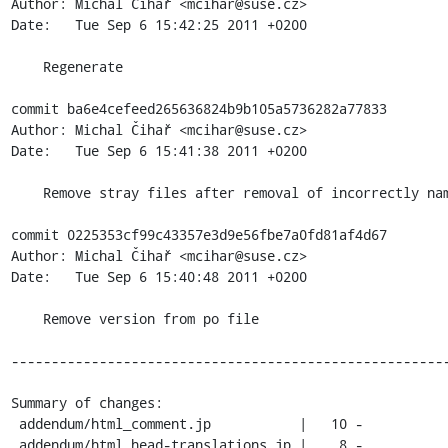
Author: Michal Čihař <mcihar@suse.cz>

Date:   Tue Sep 6 15:42:25 2011 +0200

    Regenerate

commit ba6e4cefeed265636824b9b105a5736282a77833

Author: Michal Čihař <mcihar@suse.cz>

Date:   Tue Sep 6 15:41:38 2011 +0200

    Remove stray files after removal of incorrectly named Japan translation

commit 0225353cf99c43357e3d9e56fbe7a0fd81af4d67

Author: Michal Čihař <mcihar@suse.cz>

Date:   Tue Sep 6 15:40:48 2011 +0200

    Remove version from po file

-------------------------------------------------------
Summary of changes:

 addendum/html_comment.jp           |   10 -

 addendum/html_head-translations.jp |    8 -
