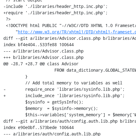
http://www.w3.org/TR/xhtml1/DTD/xhtml1-frameset.